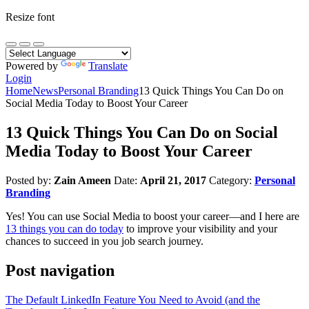
Resize font
Powered by
Translate
Login
Home
News
Personal Branding
13 Quick Things You Can Do on
Social Media Today to Boost Your Career
13 Quick Things You Can Do on Social
Media Today to Boost Your Career
Posted by:
Zain Ameen
Date:
April 21, 2017
Category:
Personal
Branding
Yes! You can use Social Media to boost your career—and I here are
13 things you can do today
to improve your visibility and your
chances to succeed in you job search journey.
Post navigation
The Default LinkedIn Feature You Need to Avoid (and the