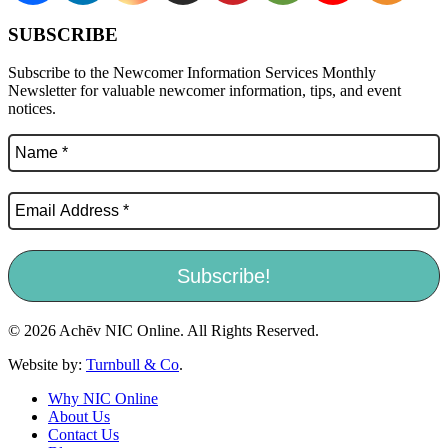
SUBSCRIBE
Subscribe to the Newcomer Information Services Monthly
Newsletter for valuable newcomer information, tips, and event
notices.
© 2026 Achēv NIC Online. All Rights Reserved.
Website by:
Turnbull & Co
.
Why NIC Online
About Us
Contact Us