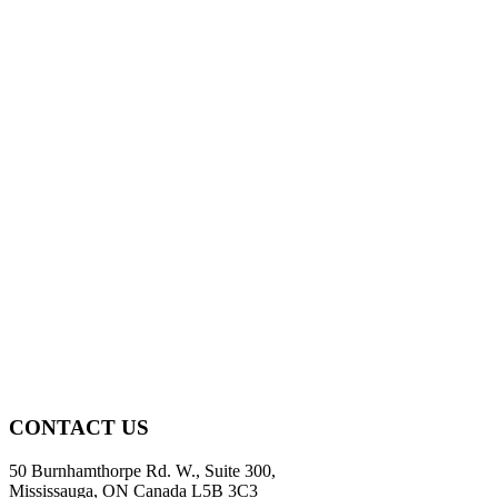
CONTACT US
50 Burnhamthorpe Rd. W., Suite 300,
Mississauga, ON Canada L5B 3C3