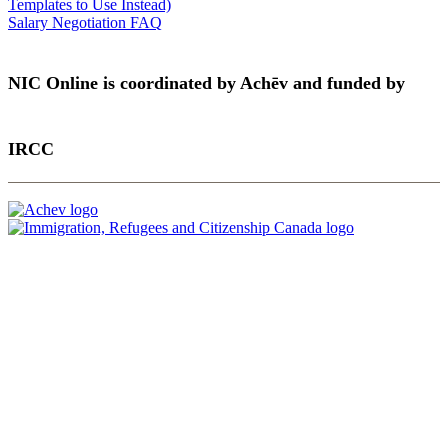
Templates to Use Instead)
Salary Negotiation FAQ
NIC Online is coordinated by Achēv and funded by
IRCC