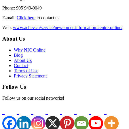
Phone: 905 949-0049
E-mail:
Click here
to contact us
Web:
www.achev.ca/service/newcomer-information-centre-online/
About Us
Why NIC Online
Blog
About Us
Contact
Terms of Use
Privacy Statement
Follow Us
Follow us on our social networks!