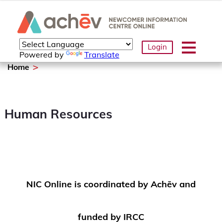
Login
Powered by
Translate
Home
Human Resources
NIC Online is coordinated by Achēv and
funded by IRCC