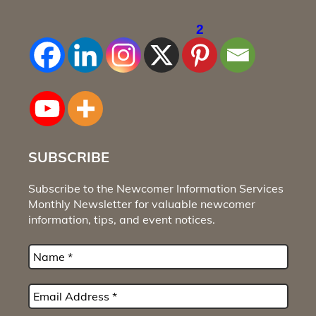
2
SUBSCRIBE
Subscribe to the Newcomer Information Services
Monthly Newsletter for valuable newcomer
information, tips, and event notices.