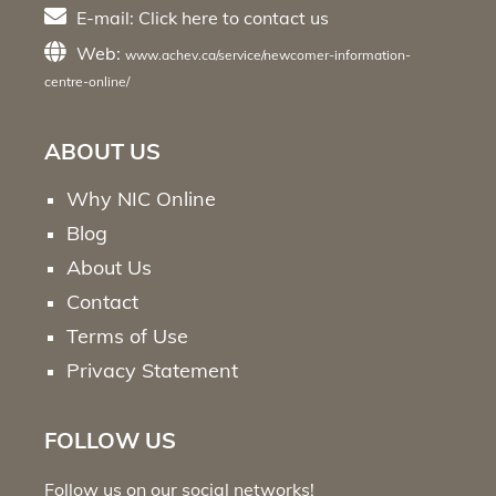
E-mail:
Click here
to contact us
Web:
www.achev.ca/service/newcomer-information-
centre-online/
ABOUT US
Why NIC Online
Blog
About Us
Contact
Terms of Use
Privacy Statement
FOLLOW US
Follow us on our social networks!