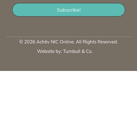
© 2026 Achēv NIC Online. All Rights Reserved.
Website by:
Turnbull & Co
.