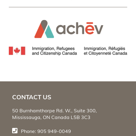
CONTACT US
50 Burnhamthorpe Rd. W., Suite 300,
Mississauga, ON Canada L5B 3C3
Phone: 905 949-0049