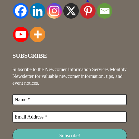
SUBSCRIBE
Subscribe to the Newcomer Information Services Monthly
Newsletter for valuable newcomer information, tips, and
event notices.