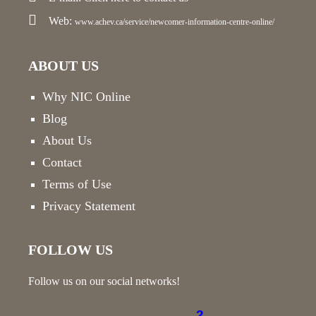
Web:
www.achev.ca/service/newcomer-information-centre-online/
ABOUT US
Why NIC Online
Blog
About Us
Contact
Terms of Use
Privacy Statement
FOLLOW US
Follow us on our social networks!
2