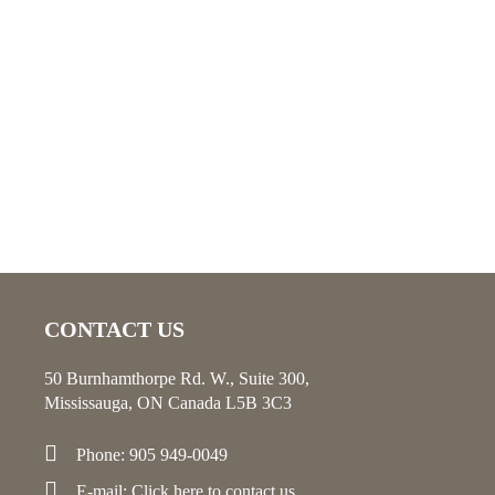
CONTACT US
50 Burnhamthorpe Rd. W., Suite 300,
Mississauga, ON Canada L5B 3C3
Phone: 905 949-0049
E-mail:
Click here
to contact us