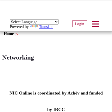
Login
Powered by
Translate
Home
Networking
NIC Online is coordinated by Achēv and funded
by IRCC