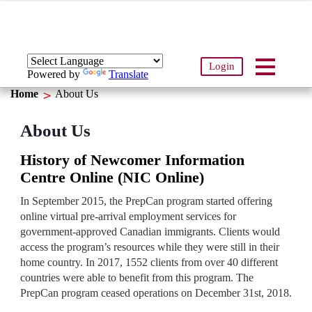
Login
Powered by
Translate
Home
About Us
About Us
History of Newcomer Information
Centre Online (NIC Online)
In September 2015, the PrepCan program started offering
online virtual pre-arrival employment services for
government-approved Canadian immigrants. Clients would
access the program’s resources while they were still in their
home country. In 2017, 1552 clients from over 40 different
countries were able to benefit from this program. The
PrepCan program ceased operations on December 31st, 2018.