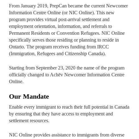
From January 2019, PrepCan became the current Newcomer
Information Centre Online (or NIC Online). This new
program provides virtual post-arrival settlement and
employment orientation, information, and referrals to
Permanent Residents or Convention Refugees. NIC Online
specifically serves those residing or planning to reside in
Ontario. The program receives funding from IRCC
(Immigration, Refugees and Citizenship Canada).
Starting from September 23, 2020 the name of the program
officially changed to Achēv Newcomer Information Centre
Online.
Our Mandate
Enable every immigrant to reach their full potential in Canada
by ensuring that they have access to employment and
settlement resources.
NIC Online provides assistance to immigrants from diverse