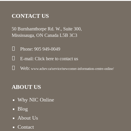
CONTACT US
50 Burnhamthorpe Rd. W., Suite 300,
Mississauga, ON Canada L5B 3C3
Phone: 905 949-0049
E-mail:
Click here
to contact us
Web:
www.achev.ca/service/newcomer-information-centre-online/
ABOUT US
Why NIC Online
Blog
About Us
Contact