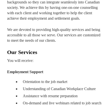
backgrounds so they can integrate seamlessly into Canadian
society. We achieve this by having one-on-one counselling
with each client and working together to help the client
achieve their employment and settlement goals.
We are devoted to providing high-quality services and being
accessible to all those we serve. Our services are customized
to meet the needs of our clients.
Our Services
You will receive:
Employment Support
Orientation to the job market
Understanding of Canadian Workplace Culture
Assistance with resume preparation
On-demand and live webinars related to job search