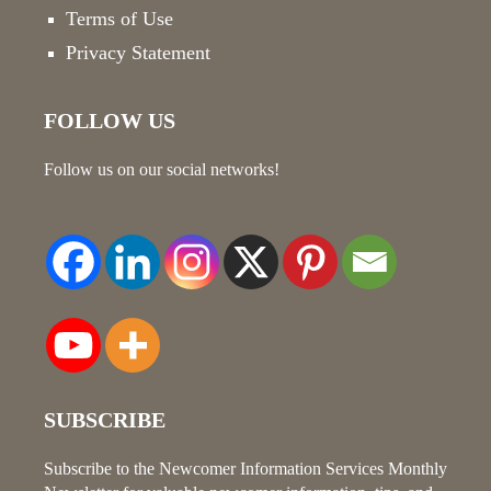
Terms of Use
Privacy Statement
FOLLOW US
Follow us on our social networks!
SUBSCRIBE
Subscribe to the Newcomer Information Services Monthly