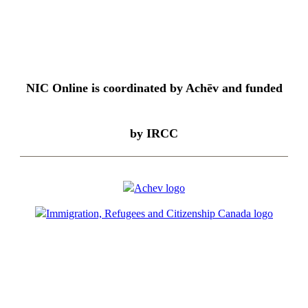
NIC Online is coordinated by Achēv and funded
by IRCC