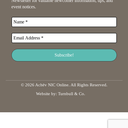
Newsletter for valuable newcomer information, tips, and
event notices.
© 2026 Achēv NIC Online. All Rights Reserved.
Website by:
Turnbull & Co
.