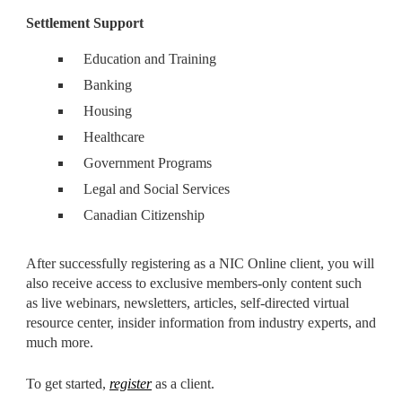
Settlement Support
Education and Training
Banking
Housing
Healthcare
Government Programs
Legal and Social Services
Canadian Citizenship
After successfully registering as a NIC Online client, you will
also receive access to exclusive members-only content such
as live webinars, newsletters, articles, self-directed virtual
resource center, insider information from industry experts, and
much more.
To get started,
register
as a client.