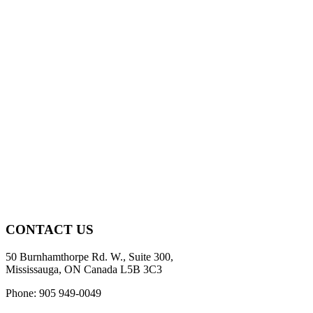
CONTACT US
50 Burnhamthorpe Rd. W., Suite 300,
Mississauga, ON Canada L5B 3C3
Phone: 905 949-0049