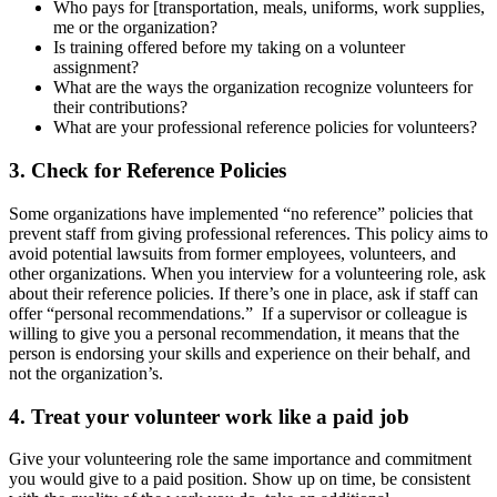
Who pays for [transportation, meals, uniforms, work supplies,
me or the organization?
Is training offered before my taking on a volunteer
assignment?
What are the ways the organization recognize volunteers for
their contributions?
What are your professional reference policies for volunteers?
3. Check for Reference Policies
Some organizations have implemented “no reference” policies that
prevent staff from giving professional references. This policy aims to
avoid potential lawsuits from former employees, volunteers, and
other organizations. When you interview for a volunteering role, ask
about their reference policies. If there’s one in place, ask if staff can
offer “personal recommendations.” If a supervisor or colleague is
willing to give you a personal recommendation, it means that the
person is endorsing your skills and experience on their behalf, and
not the organization’s.
4. Treat your volunteer work like a paid job
Give your volunteering role the same importance and commitment
you would give to a paid position. Show up on time, be consistent