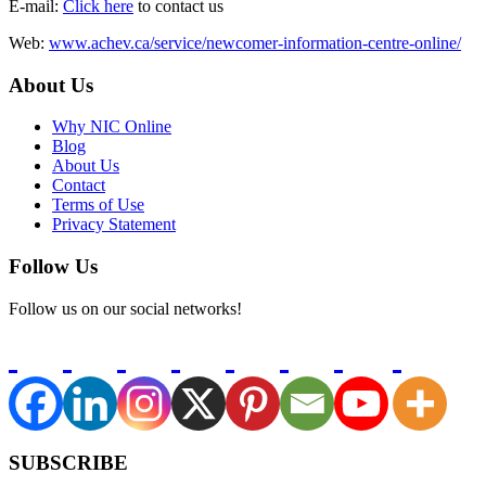
E-mail:
Click here
to contact us
Web:
www.achev.ca/service/newcomer-information-centre-online/
About Us
Why NIC Online
Blog
About Us
Contact
Terms of Use
Privacy Statement
Follow Us
Follow us on our social networks!
SUBSCRIBE