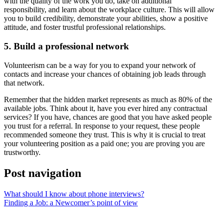
with the quality of the work you do, take on additional
responsibility, and learn about the workplace culture. This will allow
you to build credibility, demonstrate your abilities, show a positive
attitude, and foster trustful professional relationships.
5. Build a professional network
Volunteerism can be a way for you to expand your network of
contacts and increase your chances of obtaining job leads through
that network.
Remember that the hidden market represents as much as 80% of the
available jobs. Think about it, have you ever hired any contractual
services? If you have, chances are good that you have asked people
you trust for a referral. In response to your request, these people
recommended someone they trust. This is why it is crucial to treat
your volunteering position as a paid one; you are proving you are
trustworthy.
Post navigation
What should I know about phone interviews?
Finding a Job: a Newcomer’s point of view