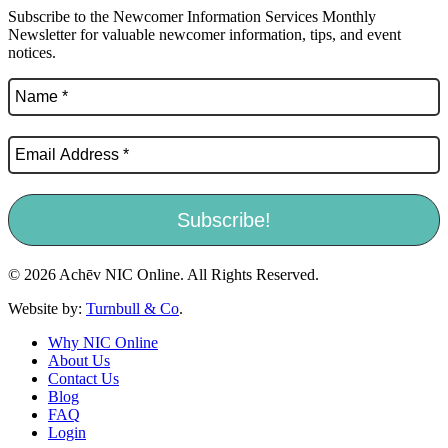
Subscribe to the Newcomer Information Services Monthly
Newsletter for valuable newcomer information, tips, and event
notices.
© 2026 Achēv NIC Online. All Rights Reserved.
Website by:
Turnbull & Co
.
Why NIC Online
About Us
Contact Us
Blog
FAQ
Login