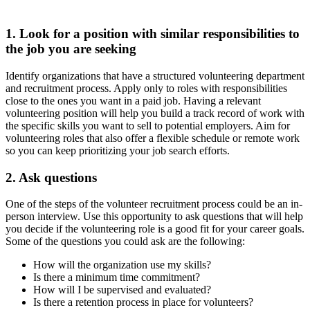
1. Look for a position with similar responsibilities to
the job you are seeking
Identify organizations that have a structured volunteering department
and recruitment process. Apply only to roles with responsibilities
close to the ones you want in a paid job. Having a relevant
volunteering position will help you build a track record of work with
the specific skills you want to sell to potential employers. Aim for
volunteering roles that also offer a flexible schedule or remote work
so you can keep prioritizing your job search efforts.
2. Ask questions
One of the steps of the volunteer recruitment process could be an in-
person interview. Use this opportunity to ask questions that will help
you decide if the volunteering role is a good fit for your career goals.
Some of the questions you could ask are the following:
How will the organization use my skills?
Is there a minimum time commitment?
How will I be supervised and evaluated?
Is there a retention process in place for volunteers?