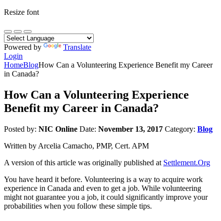
Resize font
Powered by
Translate
Login
Home
Blog
How Can a Volunteering Experience Benefit my Career
in Canada?
How Can a Volunteering Experience
Benefit my Career in Canada?
Posted by:
NIC Online
Date:
November 13, 2017
Category:
Blog
Written by Arcelia Camacho, PMP, Cert. APM
A version of this article was originally published at
Settlement.Org
You have heard it before. Volunteering is a way to acquire work
experience in Canada and even to get a job. While volunteering
might not guarantee you a job, it could significantly improve your
probabilities when you follow these simple tips.