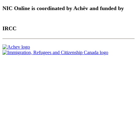
NIC Online is coordinated by Achēv and funded by
IRCC