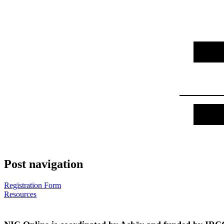
Post navigation
Registration Form
Resources