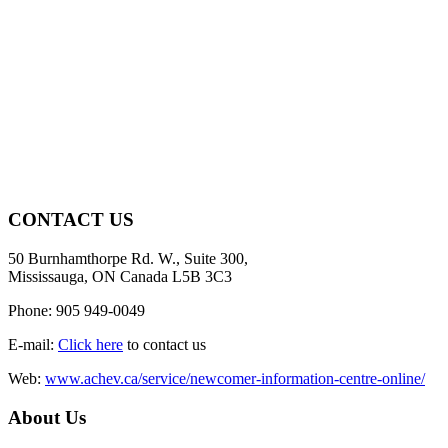
CONTACT US
50 Burnhamthorpe Rd. W., Suite 300,
Mississauga, ON Canada L5B 3C3
Phone: 905 949-0049
E-mail:
Click here
to contact us
Web:
www.achev.ca/service/newcomer-information-centre-online/
About Us