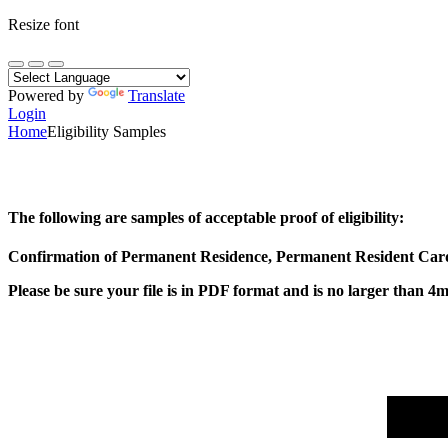
Resize font
Powered by
Translate
Login
Home
Eligibility Samples
The following are samples of acceptable proof of eligibility:
Confirmation of Permanent Residence, Permanent Resident Card 
Please be sure your file is in PDF format and is no larger than 4