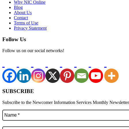
Why NIC Online
Blog
About Us
Contact
Terms of Use
Privacy Statement
Follow Us
Follow us on our social networks!
SUBSCRIBE
Subscribe to the Newcomer Information Services Monthly Newsletter f