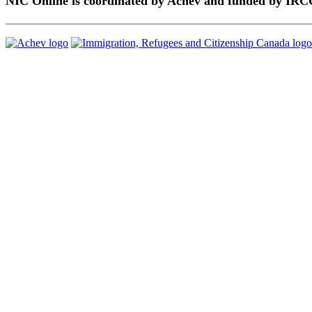
NIC Online is coordinated by Achēv and funded by IRC