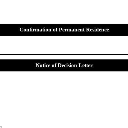
Confirmation of Permanent Residence
Notice of Decision Letter