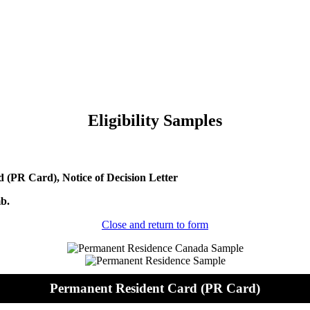
Eligibility Samples
(PR Card), Notice of Decision Letter
mb.
Close and return to form
Permanent Resident Card (PR Card)