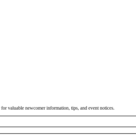
or valuable newcomer information, tips, and event notices.