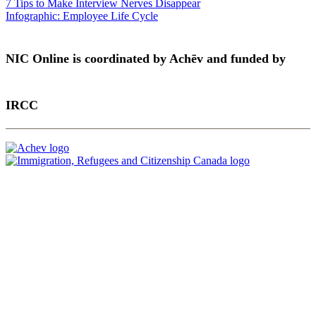
7 Tips to Make Interview Nerves Disappear
Infographic: Employee Life Cycle
NIC Online is coordinated by Achēv and funded by
IRCC