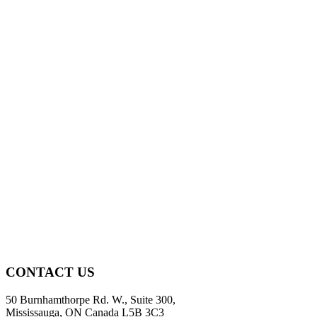
CONTACT US
50 Burnhamthorpe Rd. W., Suite 300,
Mississauga, ON Canada L5B 3C3