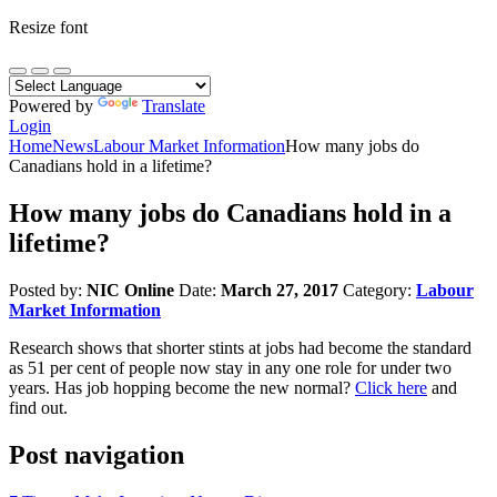
Resize font
Powered by
Translate
Login
Home
News
Labour Market Information
How many jobs do
Canadians hold in a lifetime?
How many jobs do Canadians hold in a
lifetime?
Posted by:
NIC Online
Date:
March 27, 2017
Category:
Labour
Market Information
Research shows that shorter stints at jobs had become the standard
as 51 per cent of people now stay in any one role for under two
years. Has job hopping become the new normal?
Click here
and
find out.
Post navigation