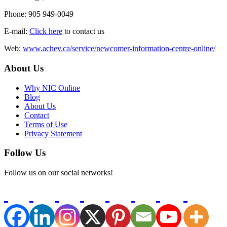
Phone: 905 949-0049
E-mail:
Click here
to contact us
Web:
www.achev.ca/service/newcomer-information-centre-online/
About Us
Why NIC Online
Blog
About Us
Contact
Terms of Use
Privacy Statement
Follow Us
Follow us on our social networks!