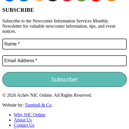
SUBSCRIBE
Subscribe to the Newcomer Information Services Monthly
Newsletter for valuable newcomer information, tips, and event
notices.
© 2026 Achēv NIC Online. All Rights Reserved.
Website by:
Turnbull & Co
.
Why NIC Online
About Us
Contact Us