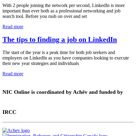
With 2 people joining the network per second, LinkedIn is more
important than ever both as a professional networking and job
search tool. Before you rush on over and set
Read more
The tips to finding a job on LinkedIn
The start of the year is a peak time for both job seekers and
employers on LinkedIn as you have companies looking to execute
their new year strategies and individuals
Read more
NIC Online is coordinated by Achēv and funded by
IRCC