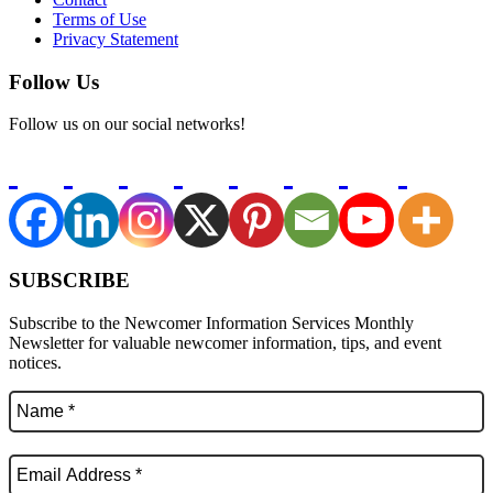
Terms of Use
Privacy Statement
Follow Us
Follow us on our social networks!
SUBSCRIBE
Subscribe to the Newcomer Information Services Monthly
Newsletter for valuable newcomer information, tips, and event
notices.