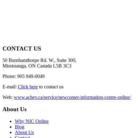
CONTACT US
50 Burnhamthorpe Rd. W., Suite 300,
Mississauga, ON Canada L5B 3C3
Phone: 905 949-0049
E-mail:
Click here
to contact us
Web:
www.achev.ca/service/newcomer-information-centre-online/
About Us
Why NIC Online
Blog
About Us
Contact