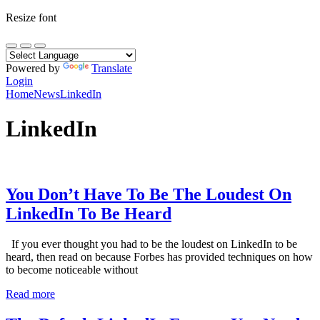
Resize font
Powered by
Translate
Login
Home
News
LinkedIn
LinkedIn
You Don’t Have To Be The Loudest On
LinkedIn To Be Heard
If you ever thought you had to be the loudest on LinkedIn to be
heard, then read on because Forbes has provided techniques on how
to become noticeable without
Read more