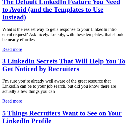
The Default LinkedIn Feature You Need
to Avoid (and the Templates to Use
Instead)
What is the easiest way to get a response to your LinkedIn intro
email request? Ask nicely. Luckily, with these templates, that should
be nearly effortless.
Read more
3 LinkedIn Secrets That Will Help You To
Get Noticed by Recruiters
I’m sure you’re already well aware of the great resource that
LinkedIn can be to your job search, but did you know there are
actually a few things you can
Read more
5 Things Recruiters Want to See on Your
LinkedIn Profile