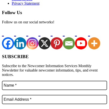
Privacy Statement
Follow Us
Follow us on our social networks!
SUBSCRIBE
Subscribe to the Newcomer Information Services Monthly
Newsletter for valuable newcomer information, tips, and event
notices.