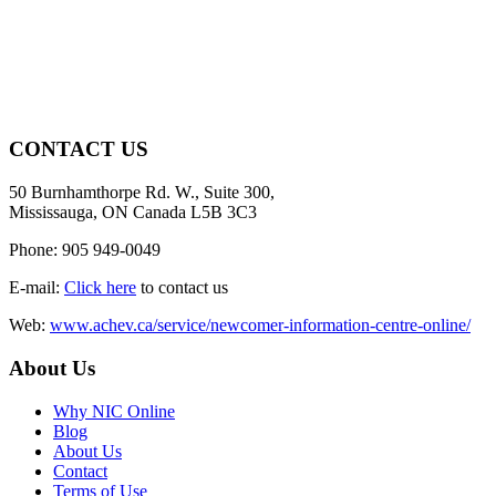
CONTACT US
50 Burnhamthorpe Rd. W., Suite 300,
Mississauga, ON Canada L5B 3C3
Phone: 905 949-0049
E-mail:
Click here
to contact us
Web:
www.achev.ca/service/newcomer-information-centre-online/
About Us
Why NIC Online
Blog
About Us
Contact
Terms of Use