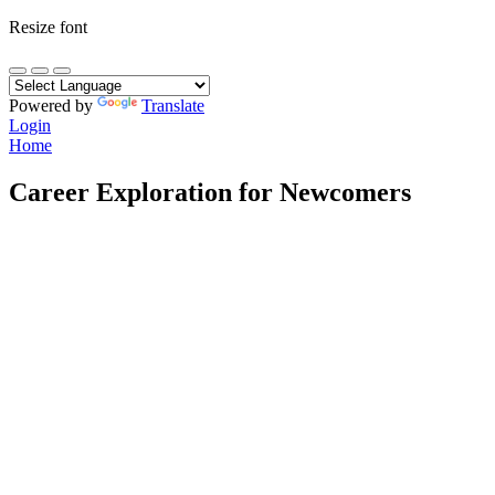
Resize font
Powered by
Translate
Login
Home
Career Exploration for Newcomers