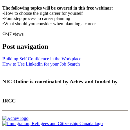
The following topics will be covered in this free webinar:
•How to choose the right career for yourself
•Four-step process to career planning
•What should you consider when planning a career
47 views
Post navigation
Building Self Confidence in the Workplace
How to Use LinkedIn for your Job Search
NIC Online is coordinated by Achēv and funded by
IRCC