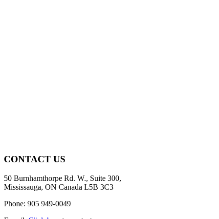
CONTACT US
50 Burnhamthorpe Rd. W., Suite 300,
Mississauga, ON Canada L5B 3C3
Phone: 905 949-0049