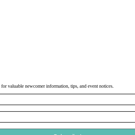
or valuable newcomer information, tips, and event notices.