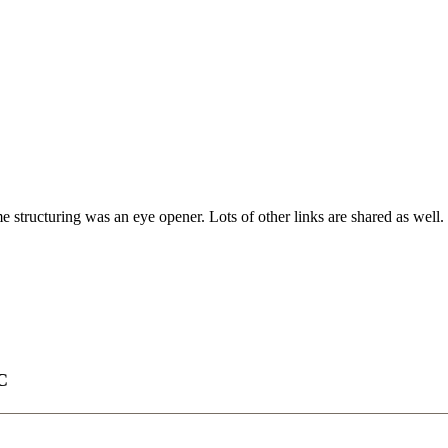
tructuring was an eye opener. Lots of other links are shared as well.
C