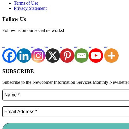
Terms of Use
Privacy Statement
Follow Us
Follow us on our social networks!
SUBSCRIBE
Subscribe to the Newcomer Information Services Monthly Newsletter f