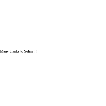
 Many thanks to Selina !!