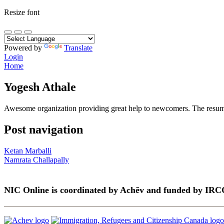
Resize font
Powered by
Translate
Login
Home
Yogesh Athale
Awesome organization providing great help to newcomers. The resume s
Post navigation
Ketan Marballi
Namrata Challapally
NIC Online is coordinated by Achēv and funded by IRC