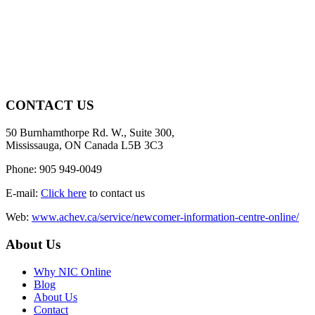
CONTACT US
50 Burnhamthorpe Rd. W., Suite 300,
Mississauga, ON Canada L5B 3C3
Phone: 905 949-0049
E-mail:
Click here
to contact us
Web:
www.achev.ca/service/newcomer-information-centre-online/
About Us
Why NIC Online
Blog
About Us
Contact