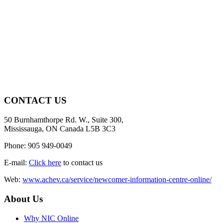
CONTACT US
50 Burnhamthorpe Rd. W., Suite 300,
Mississauga, ON Canada L5B 3C3
Phone: 905 949-0049
E-mail:
Click here
to contact us
Web:
www.achev.ca/service/newcomer-information-centre-online/
About Us
Why NIC Online