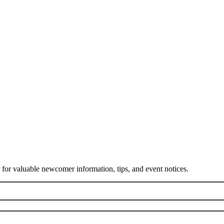
or valuable newcomer information, tips, and event notices.