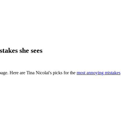
takes she sees
age. Here are Tina Nicolai's picks for the
most annoying mistakes