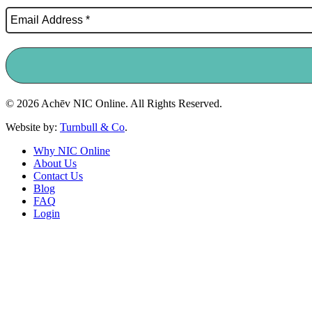
© 2026 Achēv NIC Online. All Rights Reserved.
Website by:
Turnbull & Co
.
Why NIC Online
About Us
Contact Us
Blog
FAQ
Login