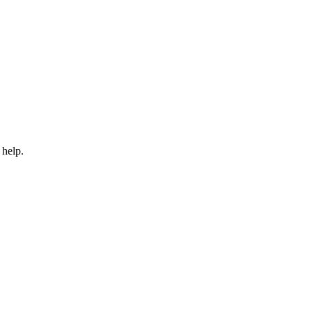
 help.