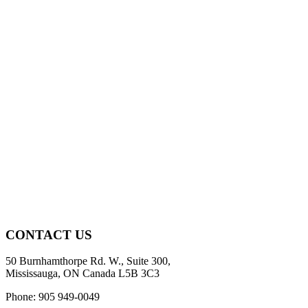
CONTACT US
50 Burnhamthorpe Rd. W., Suite 300,
Mississauga, ON Canada L5B 3C3
Phone: 905 949-0049