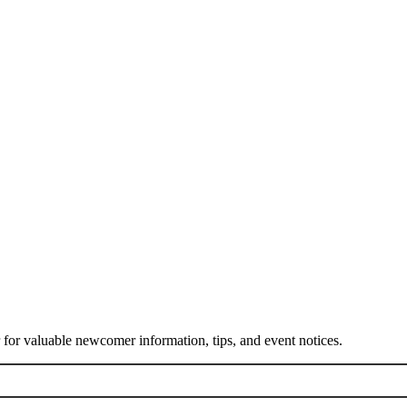
or valuable newcomer information, tips, and event notices.