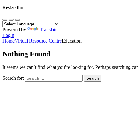
Resize font
Powered by
Translate
Login
Home
Virtual Resource Centre
Education
Nothing Found
It seems we can’t find what you’re looking for. Perhaps searching can
Search for: