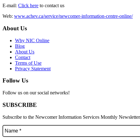
E-mail:
Click here
to contact us
Web:
www.achev.ca/service/newcomer-information-centre-online/
About Us
Why NIC Online
Blog
About Us
Contact
Terms of Use
Privacy Statement
Follow Us
Follow us on our social networks!
SUBSCRIBE
Subscribe to the Newcomer Information Services Monthly Newsletter f