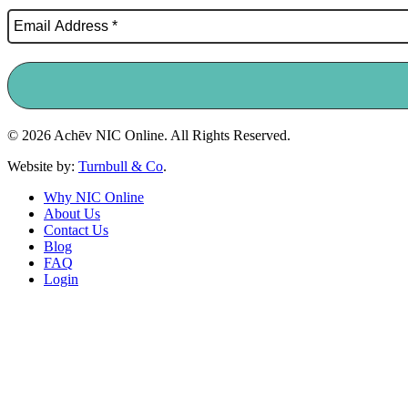
© 2026 Achēv NIC Online. All Rights Reserved.
Website by:
Turnbull & Co
.
Why NIC Online
About Us
Contact Us
Blog
FAQ
Login