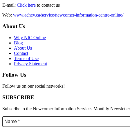
E-mail:
Click here
to contact us
Web:
www.achev.ca/service/newcomer-information-centre-online/
About Us
Why NIC Online
Blog
About Us
Contact
Terms of Use
Privacy Statement
Follow Us
Follow us on our social networks!
SUBSCRIBE
Subscribe to the Newcomer Information Services Monthly Newsletter f