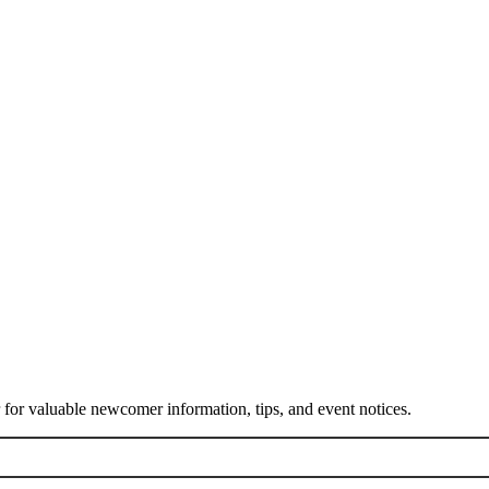
or valuable newcomer information, tips, and event notices.