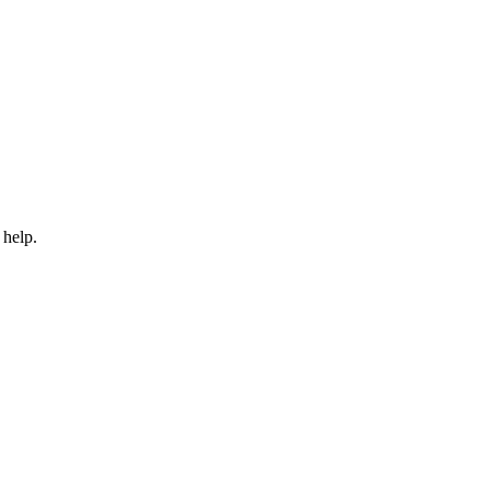
 help.