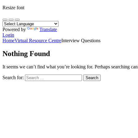
Resize font
Powered by
Translate
Login
Home
Virtual Resource Centre
Interview Questions
Nothing Found
It seems we can’t find what you’re looking for. Perhaps searching can
Search for: