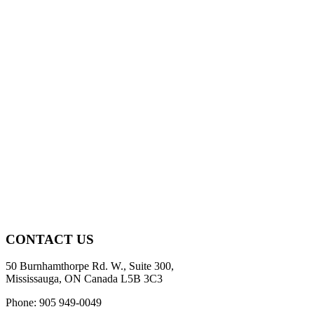
CONTACT US
50 Burnhamthorpe Rd. W., Suite 300,
Mississauga, ON Canada L5B 3C3
Phone: 905 949-0049