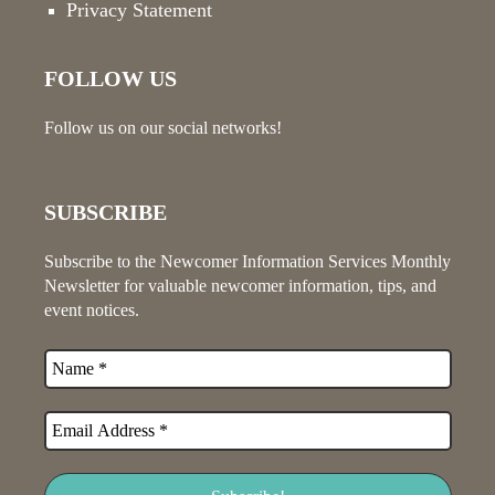
Privacy Statement
FOLLOW US
Follow us on our social networks!
SUBSCRIBE
Subscribe to the Newcomer Information Services Monthly
Newsletter for valuable newcomer information, tips, and
event notices.