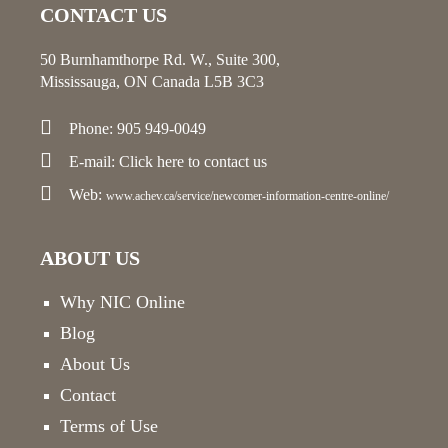
CONTACT US
50 Burnhamthorpe Rd. W., Suite 300,
Mississauga, ON Canada L5B 3C3
Phone: 905 949-0049
E-mail:
Click here
to contact us
Web:
www.achev.ca/service/newcomer-information-centre-online/
ABOUT US
Why NIC Online
Blog
About Us
Contact
Terms of Use