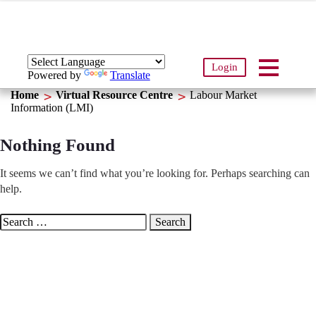
Login
Powered by
Translate
Home
Virtual Resource Centre
Labour Market
Information (LMI)
Nothing Found
It seems we can’t find what you’re looking for. Perhaps searching can
help.
Search
for: