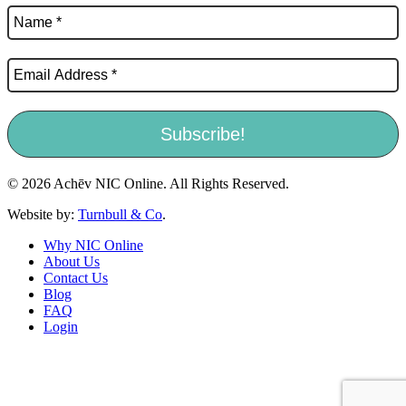
© 2026 Achēv NIC Online. All Rights Reserved.
Website by:
Turnbull & Co
.
Why NIC Online
About Us
Contact Us
Blog
FAQ
Login