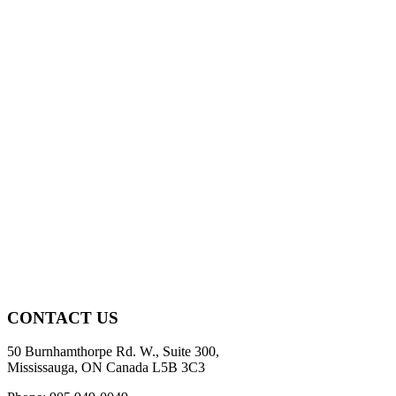
CONTACT US
50 Burnhamthorpe Rd. W., Suite 300,
Mississauga, ON Canada L5B 3C3