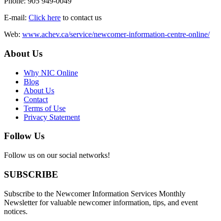
Phone: 905 949-0049
E-mail:
Click here
to contact us
Web:
www.achev.ca/service/newcomer-information-centre-online/
About Us
Why NIC Online
Blog
About Us
Contact
Terms of Use
Privacy Statement
Follow Us
Follow us on our social networks!
SUBSCRIBE
Subscribe to the Newcomer Information Services Monthly
Newsletter for valuable newcomer information, tips, and event
notices.