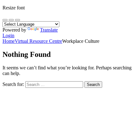
Resize font
Powered by
Translate
Login
Home
Virtual Resource Centre
Workplace Culture
Nothing Found
It seems we can’t find what you’re looking for. Perhaps searching
can help.
Search for: