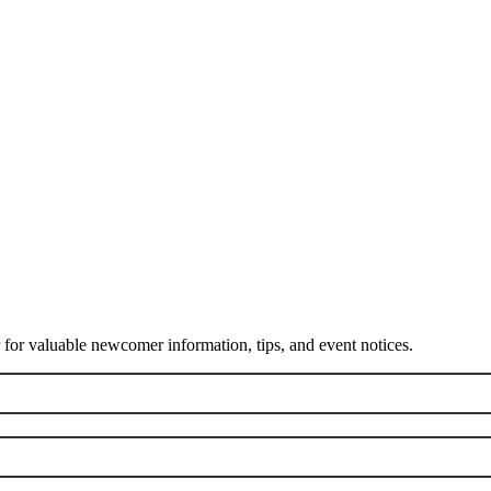
or valuable newcomer information, tips, and event notices.