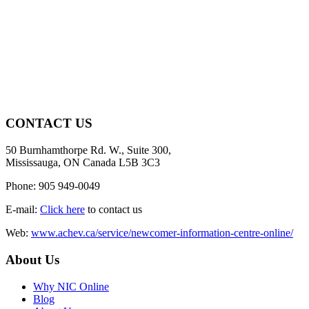
CONTACT US
50 Burnhamthorpe Rd. W., Suite 300,
Mississauga, ON Canada L5B 3C3
Phone: 905 949-0049
E-mail:
Click here
to contact us
Web:
www.achev.ca/service/newcomer-information-centre-online/
About Us
Why NIC Online
Blog