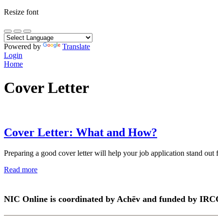
Resize font
Powered by
Translate
Login
Home
Cover Letter
Cover Letter: What and How?
Preparing a good cover letter will help your job application stand out 
Read more
NIC Online is coordinated by Achēv and funded by IRC