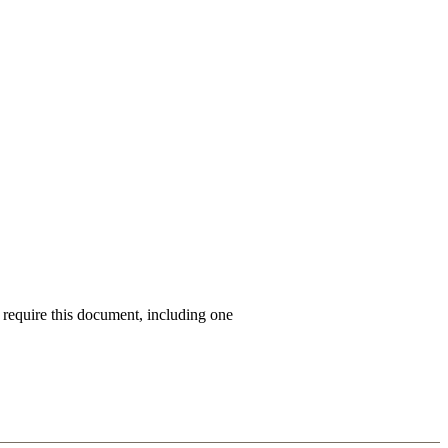
s require this document, including one