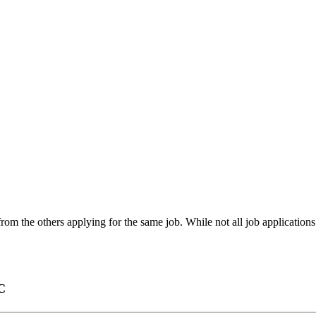
from the others applying for the same job. While not all job application
C