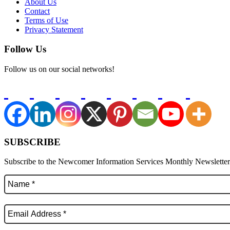
About Us
Contact
Terms of Use
Privacy Statement
Follow Us
Follow us on our social networks!
SUBSCRIBE
Subscribe to the Newcomer Information Services Monthly Newsletter f