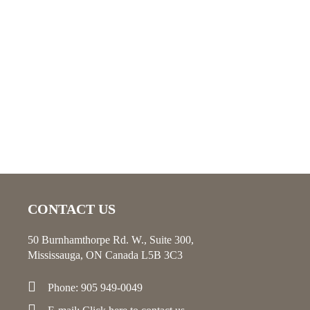
CONTACT US
50 Burnhamthorpe Rd. W., Suite 300,
Mississauga, ON Canada L5B 3C3
Phone: 905 949-0049