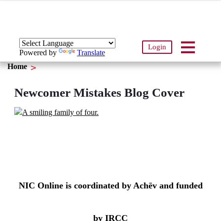
Login
Powered by
Translate
Home
Newcomer Mistakes Blog Cover
NIC Online is coordinated by Achēv and funded
by IRCC