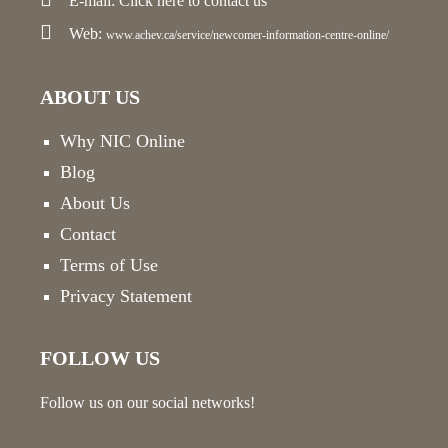
E-mail:
Click here
to contact us
Web:
www.achev.ca/service/newcomer-information-centre-online/
ABOUT US
Why NIC Online
Blog
About Us
Contact
Terms of Use
Privacy Statement
FOLLOW US
Follow us on our social networks!