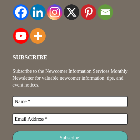
SUBSCRIBE
Subscribe to the Newcomer Information Services Monthly
Newsletter for valuable newcomer information, tips, and
event notices.