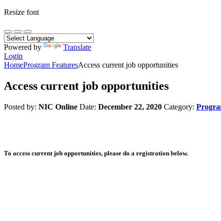
Resize font
Powered by
Translate
Login
Home
Program Features
Access current job opportunities
Access current job opportunities
Posted by:
NIC Online
Date:
December 22, 2020
Category:
Progra
To access current job opportunities, please do a registration below.