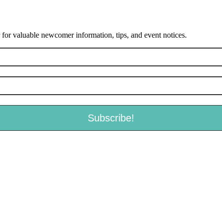
or valuable newcomer information, tips, and event notices.