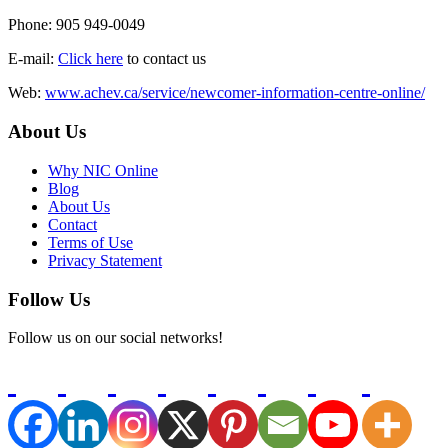
Phone: 905 949-0049
E-mail:
Click here
to contact us
Web:
www.achev.ca/service/newcomer-information-centre-online/
About Us
Why NIC Online
Blog
About Us
Contact
Terms of Use
Privacy Statement
Follow Us
Follow us on our social networks!