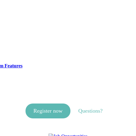
m Features
Register now
Questions?