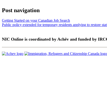
Post navigation
Getting Started on your Canadian Job Search
Public policy extended for temporary residents applying to restore sta
NIC Online is coordinated by Achēv and funded by IRC