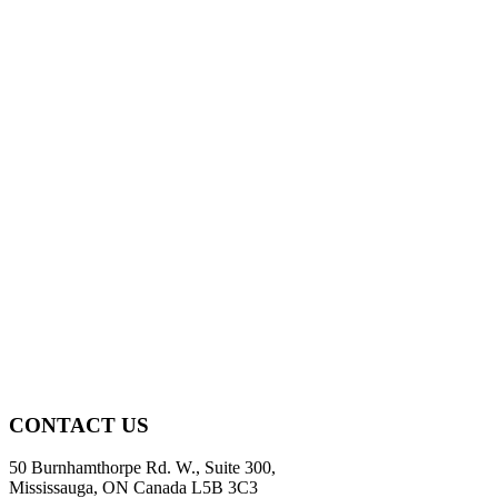
CONTACT US
50 Burnhamthorpe Rd. W., Suite 300,
Mississauga, ON Canada L5B 3C3