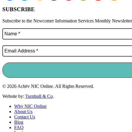
SUBSCRIBE
Subscribe to the Newcomer Information Services Monthly Newsletter f
© 2026 Achēv NIC Online. All Rights Reserved.
Website by:
Turnbull & Co
.
Why NIC Online
About Us
Contact Us
Blog
FAQ