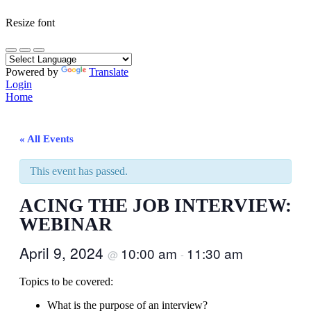
Resize font
Powered by
Translate
Login
Home
« All Events
This event has passed.
ACING THE JOB INTERVIEW:
WEBINAR
April 9, 2024
10:00 am
11:30 am
@
-
Topics to be covered:
What is the purpose of an interview?