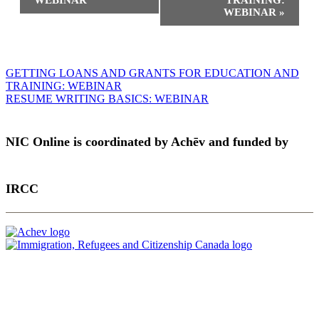
WEBINAR
TRAINING:
WEBINAR
»
Post
GETTING LOANS AND GRANTS FOR EDUCATION AND
TRAINING: WEBINAR
navigation
RESUME WRITING BASICS: WEBINAR
NIC Online is coordinated by Achēv and funded by
IRCC