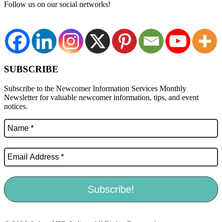
Follow us on our social networks!
SUBSCRIBE
Subscribe to the Newcomer Information Services Monthly
Newsletter for valuable newcomer information, tips, and event
notices.