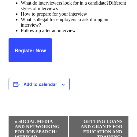
What do interviewers look for in a candidate?Different
styles of interviews
How to prepare for your interview
What is illegal for employers to ask during an
interview?
Follow-up after an interview
Register Now
Add to calendar
Event
«
SOCIAL MEDIA
GETTING LOANS
Navigation
AND NETWORKING
AND GRANTS FOR
FOR JOB SEARCH:
EDUCATION AND