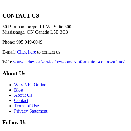
CONTACT US
50 Burnhamthorpe Rd. W., Suite 300,
Mississauga, ON Canada L5B 3C3
Phone: 905 949-0049
E-mail:
Click here
to contact us
Web:
www.achev.ca/service/newcomer-information-centre-online/
About Us
Why NIC Online
Blog
About Us
Contact
Terms of Use
Privacy Statement
Follow Us