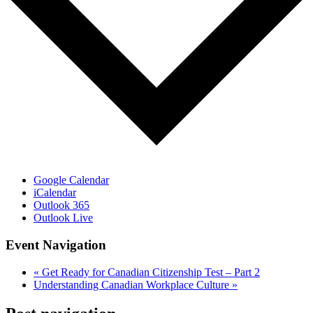
Google Calendar
iCalendar
Outlook 365
Outlook Live
Event Navigation
«
Get Ready for Canadian Citizenship Test – Part 2
Understanding Canadian Workplace Culture
»