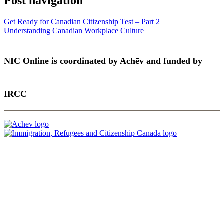
Post navigation
Get Ready for Canadian Citizenship Test – Part 2
Understanding Canadian Workplace Culture
NIC Online is coordinated by Achēv and funded by
IRCC