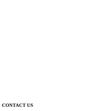
CONTACT US