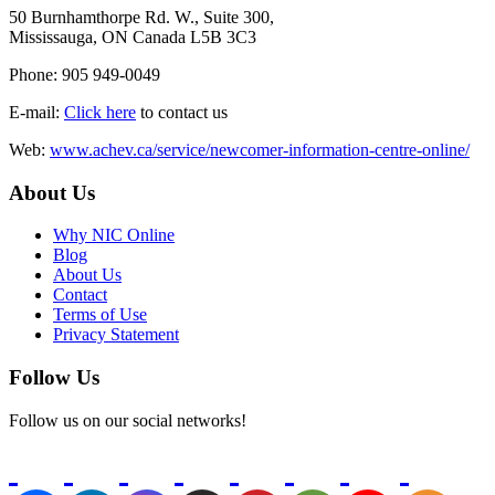
50 Burnhamthorpe Rd. W., Suite 300,
Mississauga, ON Canada L5B 3C3
Phone: 905 949-0049
E-mail:
Click here
to contact us
Web:
www.achev.ca/service/newcomer-information-centre-online/
About Us
Why NIC Online
Blog
About Us
Contact
Terms of Use
Privacy Statement
Follow Us
Follow us on our social networks!