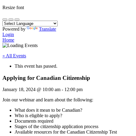
Resize font
Powered by
Translate
Login
Home
« All Events
This event has passed.
Applying for Canadian Citizenship
January 18, 2024
@
10:00 am
-
12:00 pm
Join our webinar and learn about the following:
What does it mean to be Canadian?
Who is eligible to apply?
Documents required
Stages of the citizenship application process
Available resources for the Canadian Citizenship Test