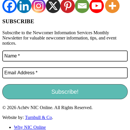
SUBSCRIBE
Subscribe to the Newcomer Information Services Monthly
Newsletter for valuable newcomer information, tips, and event
notices.
© 2026 Achēv NIC Online. All Rights Reserved.
Website by:
Turnbull & Co
.
Why NIC Online