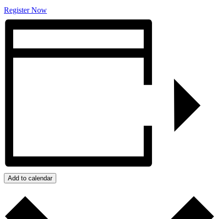
Register Now
Add to calendar