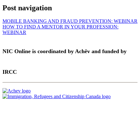
Post navigation
MOBILE BANKING AND FRAUD PREVENTION: WEBINAR
HOW TO FIND A MENTOR IN YOUR PROFESSION:
WEBINAR
NIC Online is coordinated by Achēv and funded by
IRCC