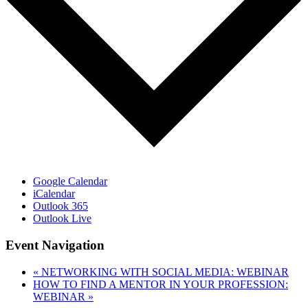
Google Calendar
iCalendar
Outlook 365
Outlook Live
Event Navigation
«
NETWORKING WITH SOCIAL MEDIA: WEBINAR
HOW TO FIND A MENTOR IN YOUR PROFESSION:
WEBINAR
»