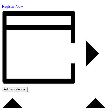
Register Now
Add to calendar