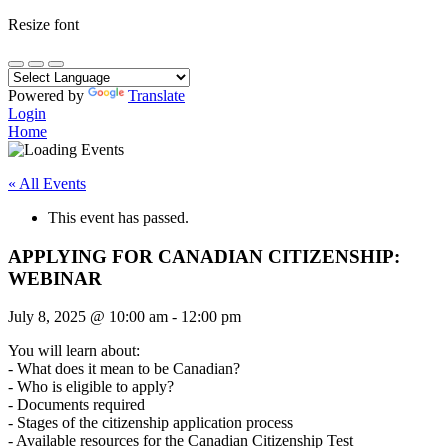
Resize font
Powered by
Translate
Login
Home
« All Events
This event has passed.
APPLYING FOR CANADIAN CITIZENSHIP:
WEBINAR
July 8, 2025
@
10:00 am
-
12:00 pm
You will learn about:
- What does it mean to be Canadian?
- Who is eligible to apply?
- Documents required
- Stages of the citizenship application process
- Available resources for the Canadian Citizenship Test