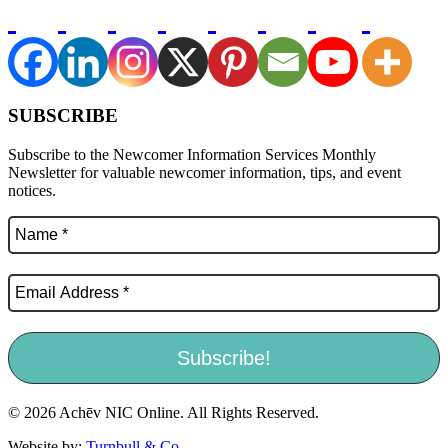
SUBSCRIBE
Subscribe to the Newcomer Information Services Monthly
Newsletter for valuable newcomer information, tips, and event
notices.
© 2026 Achēv NIC Online. All Rights Reserved.
Website by:
Turnbull & Co
.