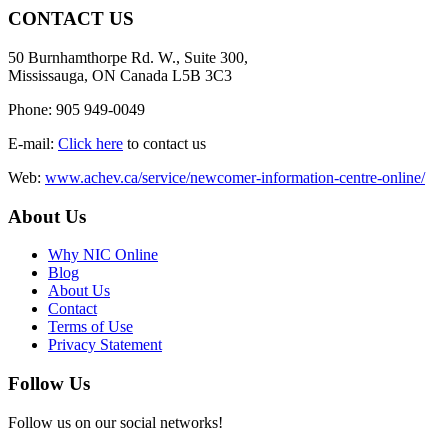
CONTACT US
50 Burnhamthorpe Rd. W., Suite 300,
Mississauga, ON Canada L5B 3C3
Phone: 905 949-0049
E-mail:
Click here
to contact us
Web:
www.achev.ca/service/newcomer-information-centre-online/
About Us
Why NIC Online
Blog
About Us
Contact
Terms of Use
Privacy Statement
Follow Us
Follow us on our social networks!