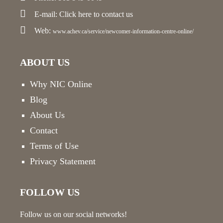
E-mail:
Click here
to contact us
Web:
www.achev.ca/service/newcomer-information-centre-online/
ABOUT US
Why NIC Online
Blog
About Us
Contact
Terms of Use
Privacy Statement
FOLLOW US
Follow us on our social networks!