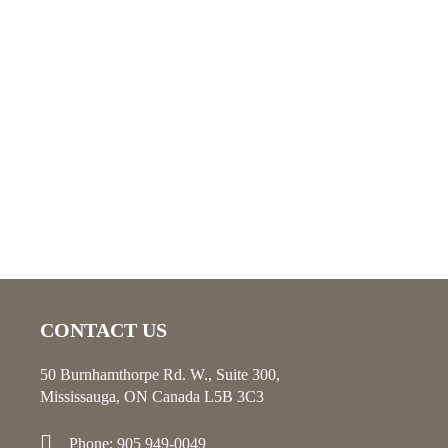
CONTACT US
50 Burnhamthorpe Rd. W., Suite 300,
Mississauga, ON Canada L5B 3C3
Phone: 905 949-0049