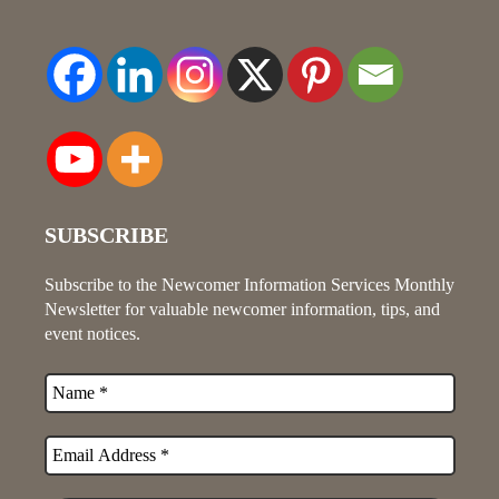
SUBSCRIBE
Subscribe to the Newcomer Information Services Monthly
Newsletter for valuable newcomer information, tips, and
event notices.