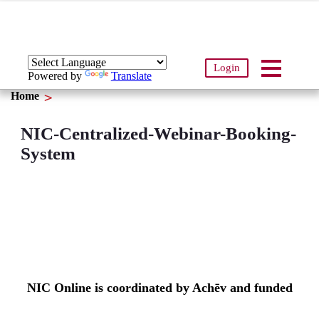
Login
Powered by
Translate
Home
NIC-Centralized-Webinar-Booking-
System
NIC Online is coordinated by Achēv and funded