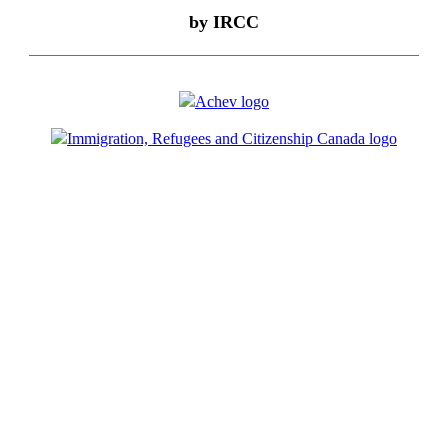
by IRCC