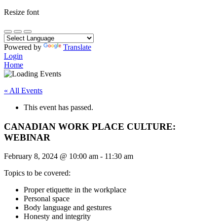
Resize font
Powered by
Translate
Login
Home
« All Events
This event has passed.
CANADIAN WORK PLACE CULTURE:
WEBINAR
February 8, 2024
@
10:00 am
-
11:30 am
Topics to be covered:
Proper etiquette in the workplace
Personal space
Body language and gestures
Honesty and integrity