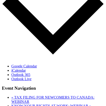
Google Calendar
iCalendar
Outlook 365
Outlook Live
Event Navigation
«
TAX FILING FOR NEWCOMERS TO CANADA:
WEBINAR
KNOW YOUR RIGHTS AT WORK: WEBINAR
»