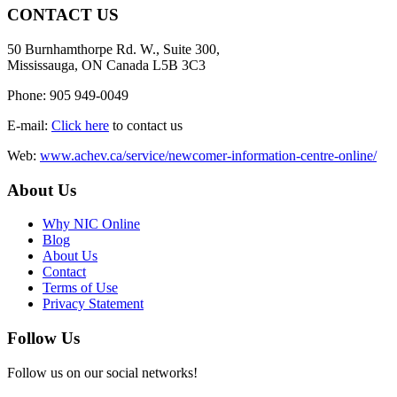
CONTACT US
50 Burnhamthorpe Rd. W., Suite 300,
Mississauga, ON Canada L5B 3C3
Phone: 905 949-0049
E-mail:
Click here
to contact us
Web:
www.achev.ca/service/newcomer-information-centre-online/
About Us
Why NIC Online
Blog
About Us
Contact
Terms of Use
Privacy Statement
Follow Us
Follow us on our social networks!