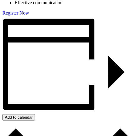
Effective communication
Register Now
Add to calendar