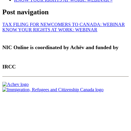
Post navigation
TAX FILING FOR NEWCOMERS TO CANADA: WEBINAR
KNOW YOUR RIGHTS AT WORK: WEBINAR
NIC Online is coordinated by Achēv and funded by
IRCC