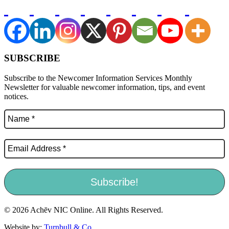
SUBSCRIBE
Subscribe to the Newcomer Information Services Monthly
Newsletter for valuable newcomer information, tips, and event
notices.
© 2026 Achēv NIC Online. All Rights Reserved.
Website by:
Turnbull & Co
.