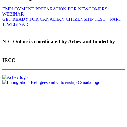
EMPLOYMENT PREPARATION FOR NEWCOMERS:
WEBINAR
GET READY FOR CANADIAN CITIZENSHIP TEST – PART
1: WEBINAR
NIC Online is coordinated by Achēv and funded by
IRCC