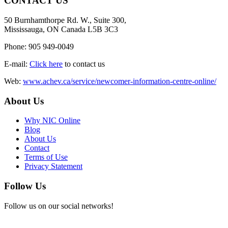
CONTACT US
50 Burnhamthorpe Rd. W., Suite 300,
Mississauga, ON Canada L5B 3C3
Phone: 905 949-0049
E-mail:
Click here
to contact us
Web:
www.achev.ca/service/newcomer-information-centre-online/
About Us
Why NIC Online
Blog
About Us
Contact
Terms of Use
Privacy Statement
Follow Us
Follow us on our social networks!