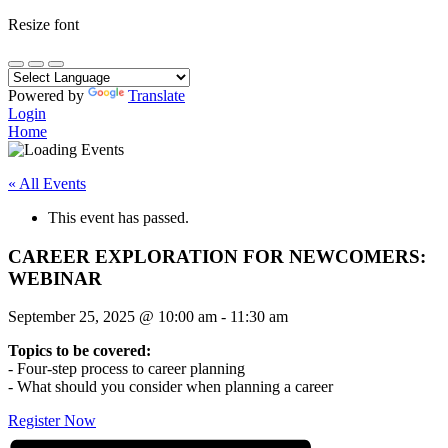
Resize font
Powered by
Translate
Login
Home
« All Events
This event has passed.
CAREER EXPLORATION FOR NEWCOMERS:
WEBINAR
September 25, 2025
@
10:00 am
-
11:30 am
Topics to be covered:
- Four-step process to career planning
- What should you consider when planning a career
Register Now