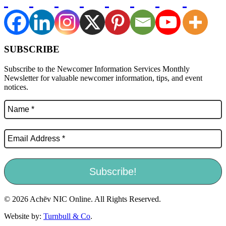
SUBSCRIBE
Subscribe to the Newcomer Information Services Monthly
Newsletter for valuable newcomer information, tips, and event
notices.
© 2026 Achēv NIC Online. All Rights Reserved.
Website by:
Turnbull & Co
.