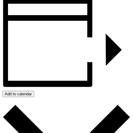
Add to calendar