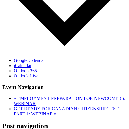
Google Calendar
iCalendar
Outlook 365
Outlook Live
Event Navigation
«
EMPLOYMENT PREPARATION FOR NEWCOMERS:
WEBINAR
GET READY FOR CANADIAN CITIZENSHIP TEST –
PART 1: WEBINAR
»
Post navigation