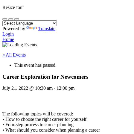
Resize font
Powered by
Translate
Login
Home
« All Events
This event has passed.
Career Exploration for Newcomers
July 21, 2022
@
10:30 am
-
12:00 pm
The following topics will be covered:
• How to choose the right career for yourself
• Four-step process to career planning
• What should you consider when planning a career