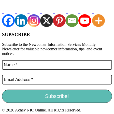
SUBSCRIBE
Subscribe to the Newcomer Information Services Monthly
Newsletter for valuable newcomer information, tips, and event
notices.
© 2026 Achēv NIC Online. All Rights Reserved.