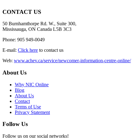
CONTACT US
50 Burnhamthorpe Rd. W., Suite 300,
Mississauga, ON Canada L5B 3C3
Phone: 905 949-0049
E-mail:
Click here
to contact us
Web:
www.achev.ca/service/newcomer-information-centre-online/
About Us
Why NIC Online
Blog
About Us
Contact
Terms of Use
Privacy Statement
Follow Us
Follow us on our social networks!