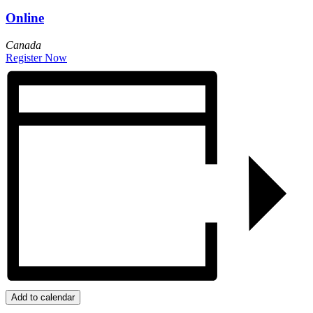
Online
Canada
Register Now
Add to calendar