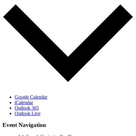
Google Calendar
iCalendar
Outlook 365
Outlook Live
Event Navigation