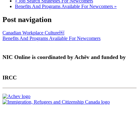
«
Job Search Strategies For Newcomers
Benefits And Programs Available For Newcomers
»
Post navigation
Canadian Workplace Culture￼
Benefits And Programs Available For Newcomers
NIC Online is coordinated by Achēv and funded by
IRCC