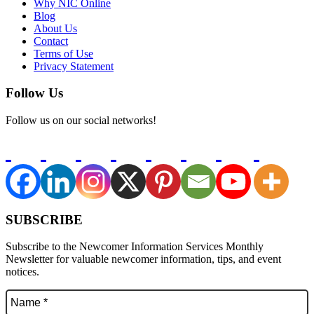
Why NIC Online
Blog
About Us
Contact
Terms of Use
Privacy Statement
Follow Us
Follow us on our social networks!
SUBSCRIBE
Subscribe to the Newcomer Information Services Monthly
Newsletter for valuable newcomer information, tips, and event
notices.