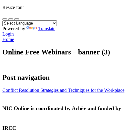
Resize font
Powered by
Translate
Login
Home
Online Free Webinars – banner (3)
Post navigation
Conflict Resolution Strategies and Techniques for the Workplace
NIC Online is coordinated by Achēv and funded by
IRCC