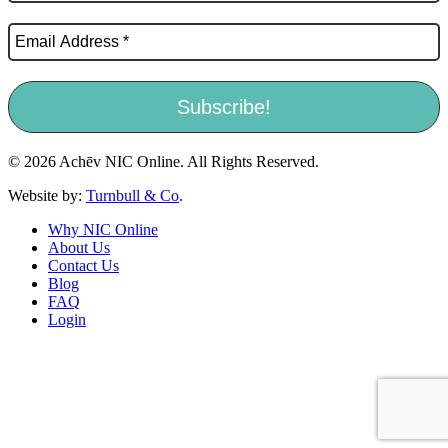
© 2026 Achēv NIC Online. All Rights Reserved.
Website by:
Turnbull & Co
.
Why NIC Online
About Us
Contact Us
Blog
FAQ
Login