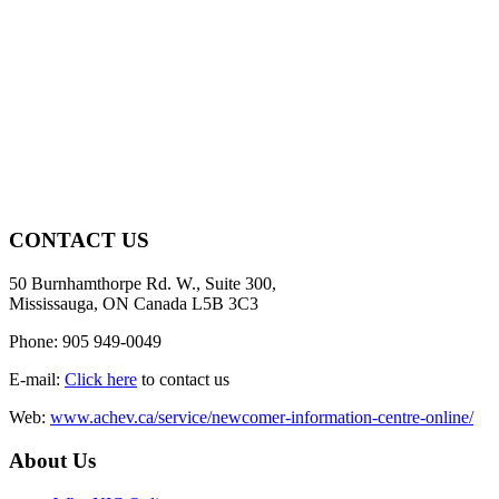
CONTACT US
50 Burnhamthorpe Rd. W., Suite 300,
Mississauga, ON Canada L5B 3C3
Phone: 905 949-0049
E-mail:
Click here
to contact us
Web:
www.achev.ca/service/newcomer-information-centre-online/
About Us