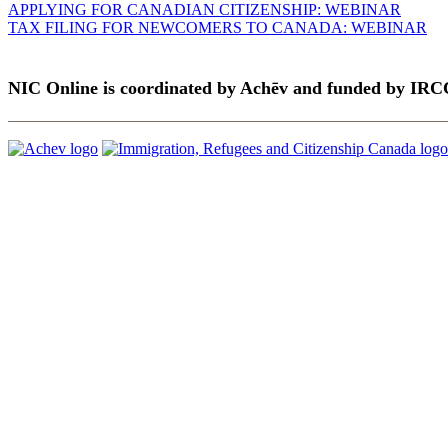
APPLYING FOR CANADIAN CITIZENSHIP: WEBINAR
TAX FILING FOR NEWCOMERS TO CANADA: WEBINAR
NIC Online is coordinated by Achēv and funded by IRC