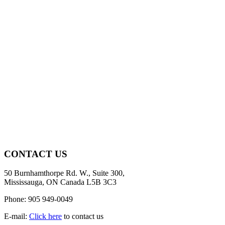
CONTACT US
50 Burnhamthorpe Rd. W., Suite 300,
Mississauga, ON Canada L5B 3C3
Phone: 905 949-0049
E-mail:
Click here
to contact us