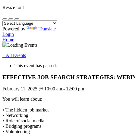
Resize font
Powered by
Translate
Login
Home
« All Events
This event has passed.
EFFECTIVE JOB SEARCH STRATEGIES: WEBI
February 11, 2025
@
10:00 am
-
12:00 pm
You will learn about:
• The hidden job market
• Networking
• Role of social media
• Bridging programs
• Volunteering