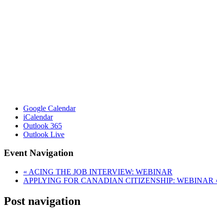
Google Calendar
iCalendar
Outlook 365
Outlook Live
Event Navigation
«
ACING THE JOB INTERVIEW: WEBINAR
APPLYING FOR CANADIAN CITIZENSHIP: WEBINAR
Post navigation