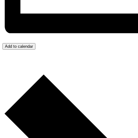
Add to calendar