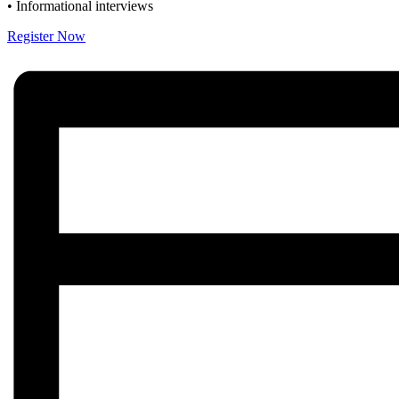
• Informational interviews
Register Now