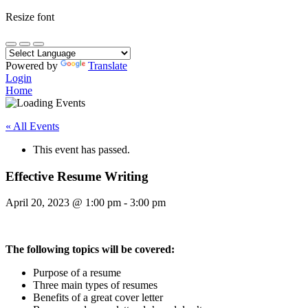
Resize font
Powered by
Translate
Login
Home
« All Events
This event has passed.
Effective Resume Writing
April 20, 2023
@
1:00 pm
-
3:00 pm
The following topics will be covered:
Purpose of a resume
Three main types of resumes
Benefits of a great cover letter