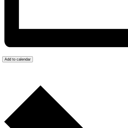
Add to calendar