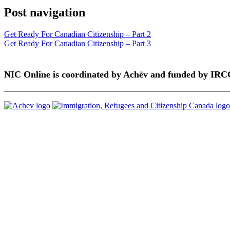
Post navigation
Get Ready For Canadian Citizenship – Part 2
Get Ready For Canadian Citizenship – Part 3
NIC Online is coordinated by Achēv and funded by IRC