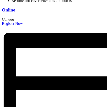
Resume and cover letter do’s and don’ts
Online
Canada
Register Now