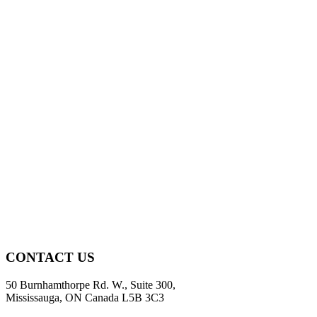
CONTACT US
50 Burnhamthorpe Rd. W., Suite 300,
Mississauga, ON Canada L5B 3C3