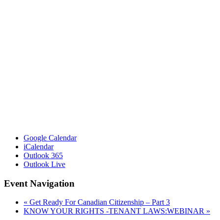
Google Calendar
iCalendar
Outlook 365
Outlook Live
Event Navigation
«
Get Ready For Canadian Citizenship – Part 3
KNOW YOUR RIGHTS -TENANT LAWS:WEBINAR
»