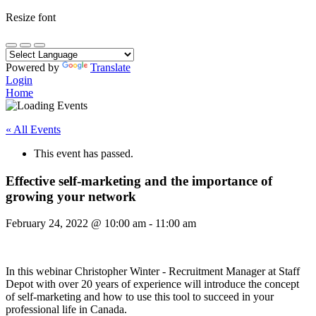
Resize font
Powered by
Translate
Login
Home
« All Events
This event has passed.
Effective self-marketing and the importance of
growing your network
February 24, 2022
@
10:00 am
-
11:00 am
In this webinar Christopher Winter - Recruitment Manager at Staff
Depot with over 20 years of experience will introduce the concept
of self-marketing and how to use this tool to succeed in your
professional life in Canada.