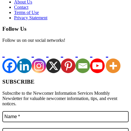
About Us
Contact
Terms of Use
Privacy Statement
Follow Us
Follow us on our social networks!
SUBSCRIBE
Subscribe to the Newcomer Information Services Monthly
Newsletter for valuable newcomer information, tips, and event
notices.