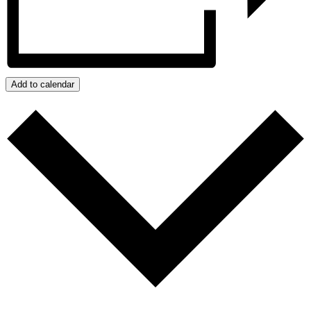
Add to calendar