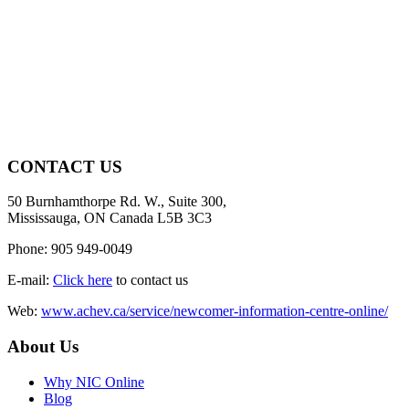
CONTACT US
50 Burnhamthorpe Rd. W., Suite 300,
Mississauga, ON Canada L5B 3C3
Phone: 905 949-0049
E-mail:
Click here
to contact us
Web:
www.achev.ca/service/newcomer-information-centre-online/
About Us
Why NIC Online
Blog