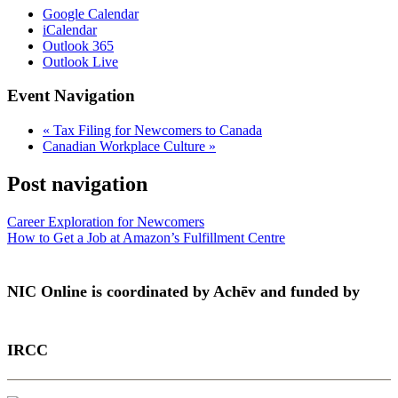
Google Calendar
iCalendar
Outlook 365
Outlook Live
Event Navigation
«
Tax Filing for Newcomers to Canada
Canadian Workplace Culture
»
Post navigation
Career Exploration for Newcomers
How to Get a Job at Amazon’s Fulfillment Centre
NIC Online is coordinated by Achēv and funded by
IRCC