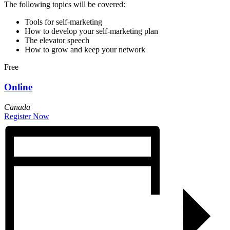
The following topics will be covered:
Tools for self-marketing
How to develop your self-marketing plan
The elevator speech
How to grow and keep your network
Free
Online
Canada
Register Now