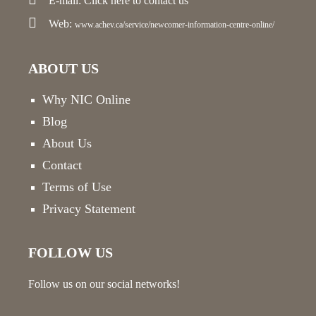
E-mail:
Click here
to contact us
Web:
www.achev.ca/service/newcomer-information-centre-online/
ABOUT US
Why NIC Online
Blog
About Us
Contact
Terms of Use
Privacy Statement
FOLLOW US
Follow us on our social networks!