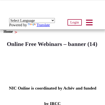
Login
Powered by
Translate
Home
Online Free Webinars – banner (14)
NIC Online is coordinated by Achēv and funded
by IRCC