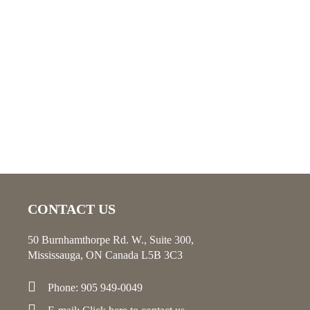
CONTACT US
50 Burnhamthorpe Rd. W., Suite 300,
Mississauga, ON Canada L5B 3C3
Phone: 905 949-0049