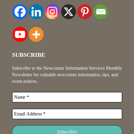
SUBSCRIBE
Subscribe to the Newcomer Information Services Monthly
Newsletter for valuable newcomer information, tips, and
event notices.