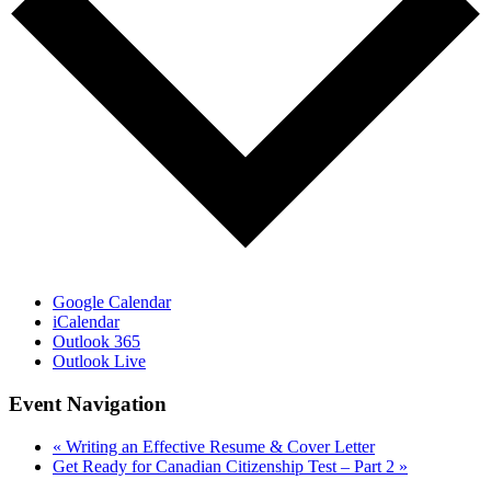
Google Calendar
iCalendar
Outlook 365
Outlook Live
Event Navigation
«
Writing an Effective Resume & Cover Letter
Get Ready for Canadian Citizenship Test – Part 2
»