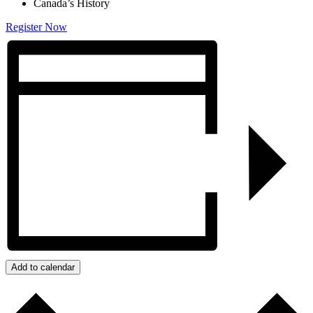
Canada’s History
Register Now
Add to calendar