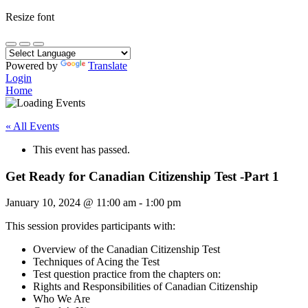
Resize font
Powered by
Translate
Login
Home
« All Events
This event has passed.
Get Ready for Canadian Citizenship Test -Part 1
January 10, 2024
@
11:00 am
-
1:00 pm
This session provides participants with:
Overview of the Canadian Citizenship Test
Techniques of Acing the Test
Test question practice from the chapters on:
Rights and Responsibilities of Canadian Citizenship
Who We Are