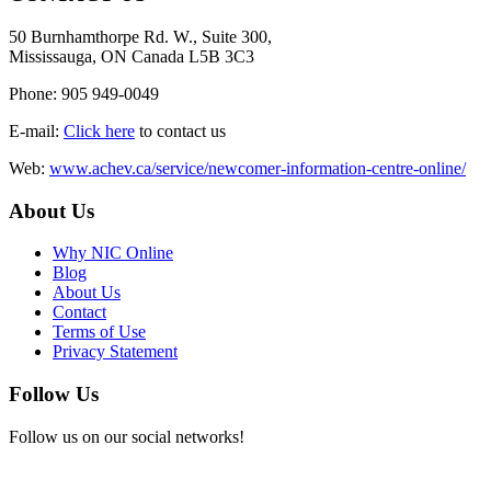
50 Burnhamthorpe Rd. W., Suite 300,
Mississauga, ON Canada L5B 3C3
Phone: 905 949-0049
E-mail:
Click here
to contact us
Web:
www.achev.ca/service/newcomer-information-centre-online/
About Us
Why NIC Online
Blog
About Us
Contact
Terms of Use
Privacy Statement
Follow Us
Follow us on our social networks!