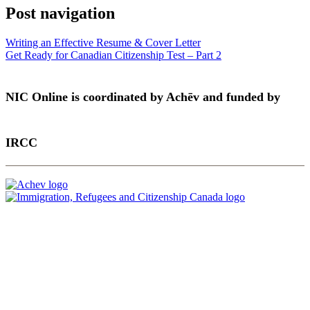
Post navigation
Writing an Effective Resume & Cover Letter
Get Ready for Canadian Citizenship Test – Part 2
NIC Online is coordinated by Achēv and funded by
IRCC