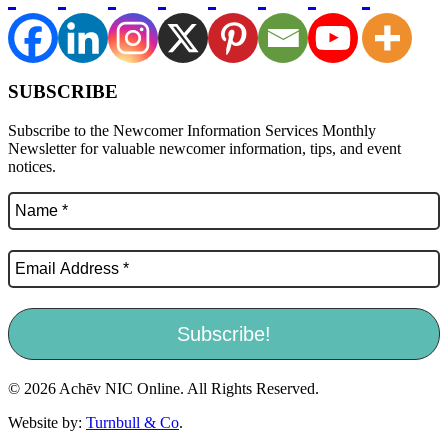
SUBSCRIBE
Subscribe to the Newcomer Information Services Monthly
Newsletter for valuable newcomer information, tips, and event
notices.
© 2026 Achēv NIC Online. All Rights Reserved.
Website by:
Turnbull & Co
.