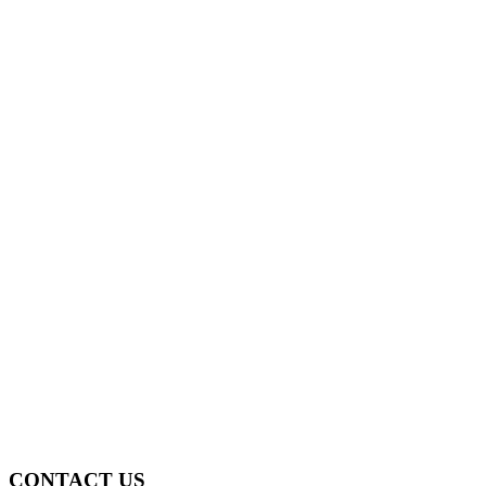
CONTACT US