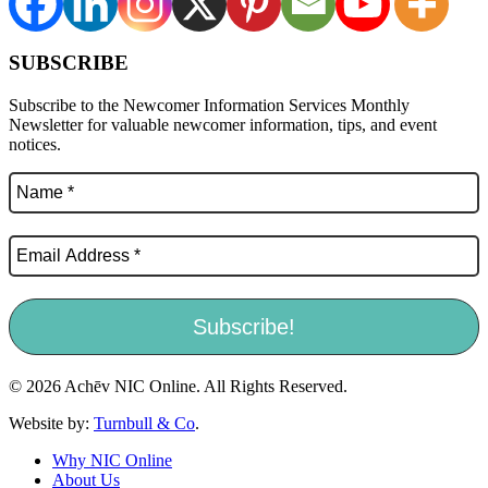
SUBSCRIBE
Subscribe to the Newcomer Information Services Monthly
Newsletter for valuable newcomer information, tips, and event
notices.
© 2026 Achēv NIC Online. All Rights Reserved.
Website by:
Turnbull & Co
.
Why NIC Online
About Us