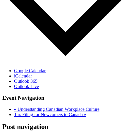
Google Calendar
iCalendar
Outlook 365
Outlook Live
Event Navigation
«
Understanding Canadian Workplace Culture
Tax Filing for Newcomers to Canada
»
Post navigation