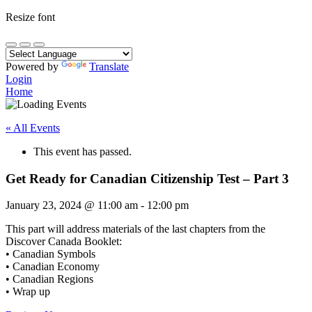
Resize font
Powered by
Translate
Login
Home
« All Events
This event has passed.
Get Ready for Canadian Citizenship Test – Part 3
January 23, 2024
@
11:00 am
-
12:00 pm
This part will address materials of the last chapters from the
Discover Canada Booklet:
• Canadian Symbols
• Canadian Economy
• Canadian Regions
• Wrap up