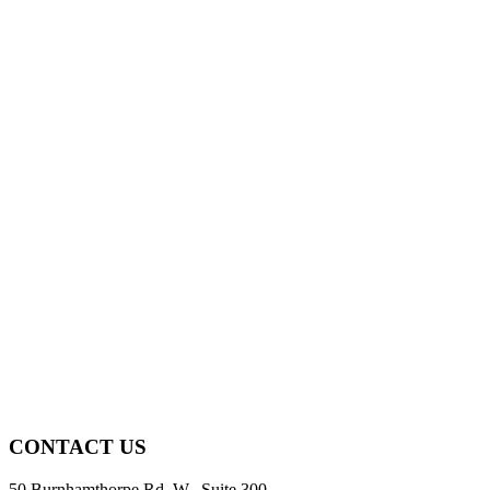
CONTACT US
50 Burnhamthorpe Rd. W., Suite 300,