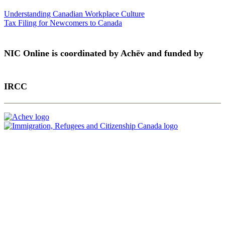
Understanding Canadian Workplace Culture
Tax Filing for Newcomers to Canada
NIC Online is coordinated by Achēv and funded by
IRCC