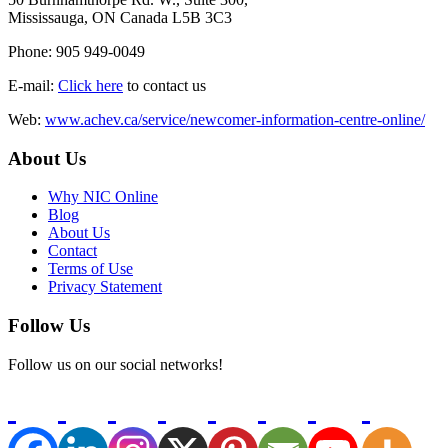
Mississauga, ON Canada L5B 3C3
Phone: 905 949-0049
E-mail:
Click here
to contact us
Web:
www.achev.ca/service/newcomer-information-centre-online/
About Us
Why NIC Online
Blog
About Us
Contact
Terms of Use
Privacy Statement
Follow Us
Follow us on our social networks!