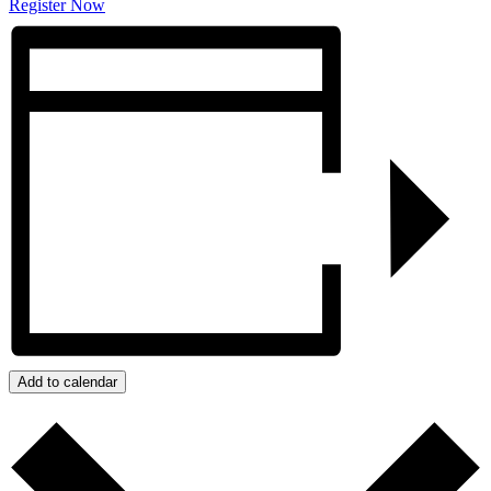
Register Now
Add to calendar