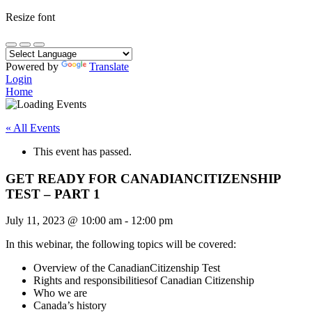
Resize font
Powered by
Translate
Login
Home
« All Events
This event has passed.
GET READY FOR CANADIANCITIZENSHIP
TEST – PART 1
July 11, 2023
@
10:00 am
-
12:00 pm
In this webinar, the following topics will be covered:
Overview of the CanadianCitizenship Test
Rights and responsibilitiesof Canadian Citizenship
Who we are
Canada’s history