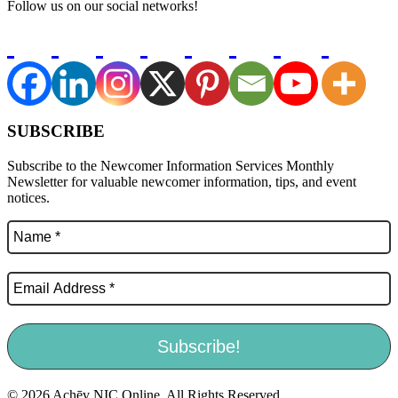
Follow us on our social networks!
SUBSCRIBE
Subscribe to the Newcomer Information Services Monthly
Newsletter for valuable newcomer information, tips, and event
notices.
© 2026 Achēv NIC Online. All Rights Reserved.