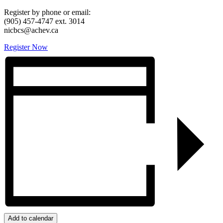
Register by phone or email:
(905) 457-4747 ext. 3014
nicbcs@achev.ca
Register Now
Add to calendar