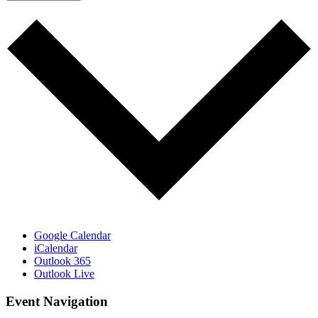
Google Calendar
iCalendar
Outlook 365
Outlook Live
Event Navigation