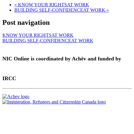
«
KNOW YOUR RIGHTSAT WORK
BUILDING SELF-CONFIDENCEAT WORK
»
Post navigation
KNOW YOUR RIGHTSAT WORK
BUILDING SELF-CONFIDENCEAT WORK
NIC Online is coordinated by Achēv and funded by
IRCC