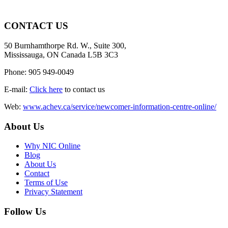
CONTACT US
50 Burnhamthorpe Rd. W., Suite 300,
Mississauga, ON Canada L5B 3C3
Phone: 905 949-0049
E-mail:
Click here
to contact us
Web:
www.achev.ca/service/newcomer-information-centre-online/
About Us
Why NIC Online
Blog
About Us
Contact
Terms of Use
Privacy Statement
Follow Us