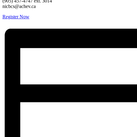
(905) 457-4747 ext. 3014
nicbcs@achev.ca
Register Now