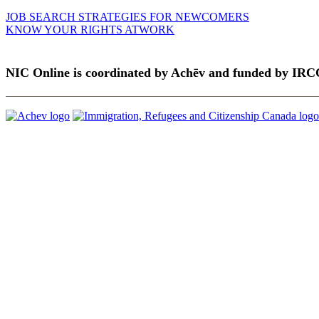
JOB SEARCH STRATEGIES FOR NEWCOMERS
KNOW YOUR RIGHTS ATWORK
NIC Online is coordinated by Achēv and funded by IRC