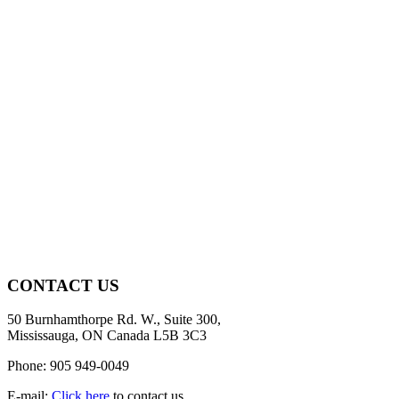
CONTACT US
50 Burnhamthorpe Rd. W., Suite 300,
Mississauga, ON Canada L5B 3C3
Phone: 905 949-0049
E-mail:
Click here
to contact us