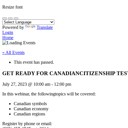
Resize font
Powered by
Translate
Login
Home
« All Events
This event has passed.
GET READY FOR CANADIANCITIZENSHIP TEST
July 27, 2023
@
10:00 am
-
12:00 pm
In this webinar, the followingtopics will be covered:
Canadian symbols
Canadian economy
Canadian regions
Register by phone or email: