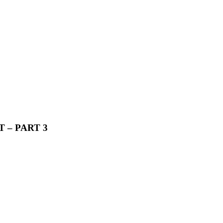
 – PART 3