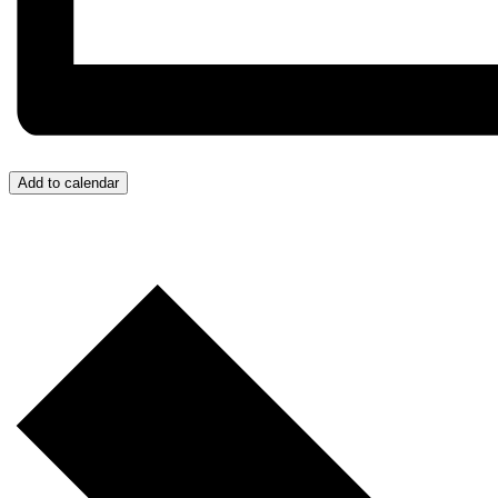
Add to calendar