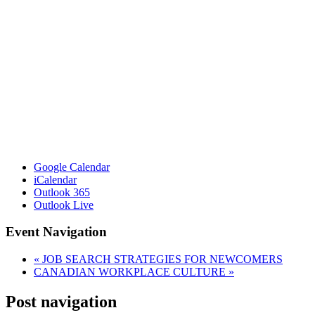
Google Calendar
iCalendar
Outlook 365
Outlook Live
Event Navigation
«
JOB SEARCH STRATEGIES FOR NEWCOMERS
CANADIAN WORKPLACE CULTURE
»
Post navigation