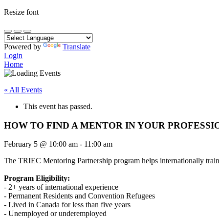
Resize font
Powered by
Translate
Login
Home
« All Events
This event has passed.
HOW TO FIND A MENTOR IN YOUR PROFESSI
February 5
@
10:00 am
-
11:00 am
The TRIEC Mentoring Partnership program helps internationally traine
Program Eligibility:
- 2+ years of international experience
- Permanent Residents and Convention Refugees
- Lived in Canada for less than five years
- Unemployed or underemployed