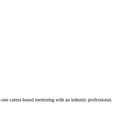
-one career-based mentoring with an industry professional.