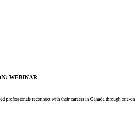
ON: WEBINAR
d professionals reconnect with their careers in Canada through one-on