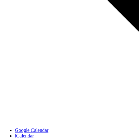
Google Calendar
iCalendar