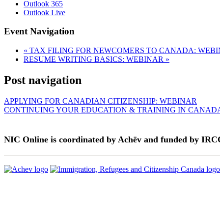
Outlook 365
Outlook Live
Event Navigation
«
TAX FILING FOR NEWCOMERS TO CANADA: WEB
RESUME WRITING BASICS: WEBINAR
»
Post navigation
APPLYING FOR CANADIAN CITIZENSHIP: WEBINAR
CONTINUING YOUR EDUCATION & TRAINING IN CANAD
NIC Online is coordinated by Achēv and funded by IRC