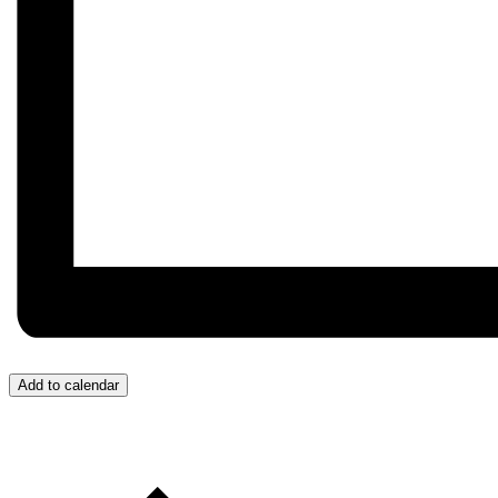
Add to calendar