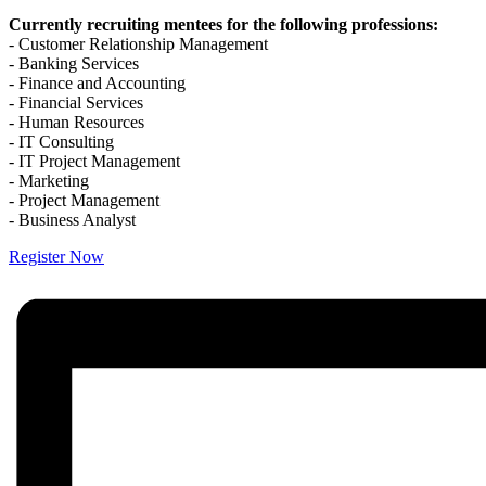
Currently recruiting mentees for the following professions:
- Customer Relationship Management
- Banking Services
- Finance and Accounting
- Financial Services
- Human Resources
- IT Consulting
- IT Project Management
- Marketing
- Project Management
- Business Analyst
Register Now