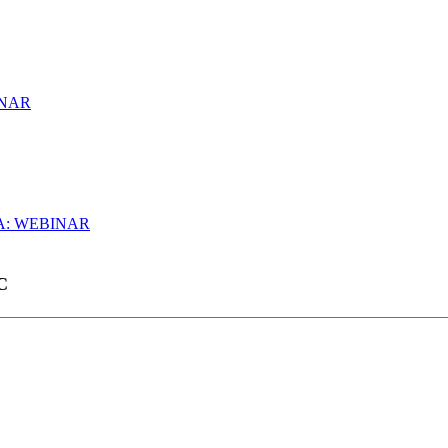
INAR
A: WEBINAR
C