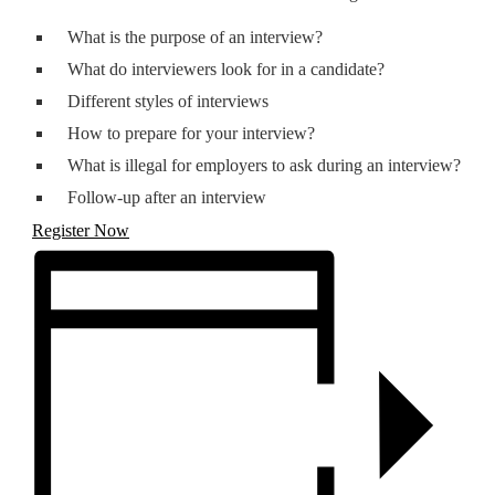
What is the purpose of an interview?
What do interviewers look for in a candidate?
Different styles of interviews
How to prepare for your interview?
What is illegal for employers to ask during an interview?
Follow-up after an interview
Register Now