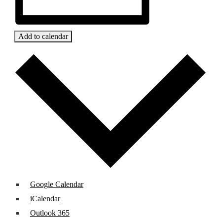
Add to calendar
Google Calendar
iCalendar
Outlook 365