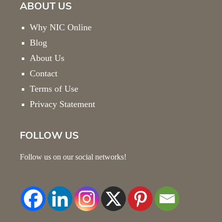
ABOUT US
Why NIC Online
Blog
About Us
Contact
Terms of Use
Privacy Statement
FOLLOW US
Follow us on our social networks!