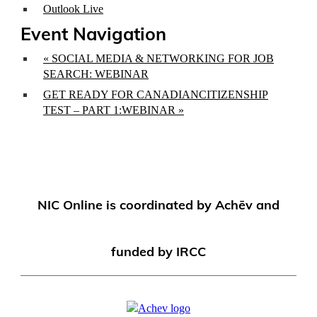
Outlook Live
Event Navigation
«
SOCIAL MEDIA & NETWORKING FOR JOB
SEARCH: WEBINAR
GET READY FOR CANADIANCITIZENSHIP
TEST – PART 1:WEBINAR
»
NIC Online is coordinated by Achēv and
funded by IRCC