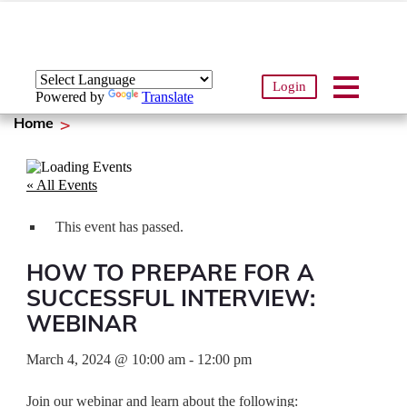
Login
Powered by
Translate
Home
« All Events
This event has passed.
HOW TO PREPARE FOR A
SUCCESSFUL INTERVIEW:
WEBINAR
March 4, 2024
@
10:00 am
-
12:00 pm
Join our webinar and learn about the following: