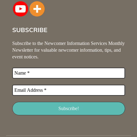
SUBSCRIBE
Subscribe to the Newcomer Information Services Monthly
Newsletter for valuable newcomer information, tips, and
event notices.