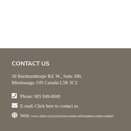
CONTACT US
50 Burnhamthorpe Rd. W., Suite 300,
Mississauga, ON Canada L5B 3C3
Phone: 905 949-0049
E-mail:
Click here
to contact us
Web:
www.achev.ca/service/newcomer-information-centre-online/