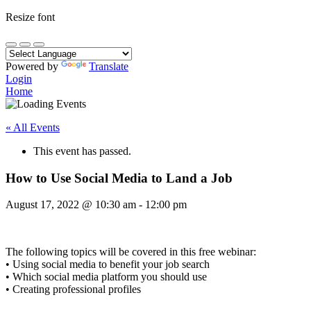
Resize font
Powered by
Translate
Login
Home
« All Events
This event has passed.
How to Use Social Media to Land a Job
August 17, 2022
@
10:30 am
-
12:00 pm
The following topics will be covered in this free webinar:
• Using social media to benefit your job search
• Which social media platform you should use
• Creating professional profiles