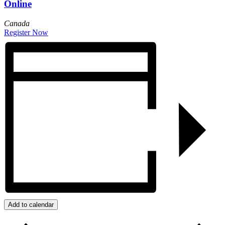
Online
Canada
Register Now
Add to calendar