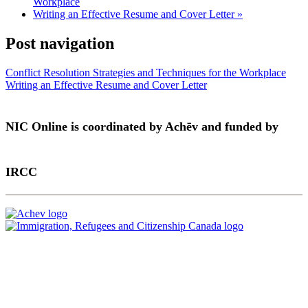
Workplace
Writing an Effective Resume and Cover Letter
»
Post navigation
Conflict Resolution Strategies and Techniques for the Workplace
Writing an Effective Resume and Cover Letter
NIC Online is coordinated by Achēv and funded by
IRCC