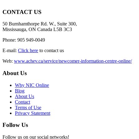
CONTACT US
50 Burnhamthorpe Rd. W., Suite 300,
Mississauga, ON Canada L5B 3C3
Phone: 905 949-0049
E-mail:
Click here
to contact us
Web:
www.achev.ca/service/newcomer-information-centre-online/
About Us
Why NIC Online
Blog
About Us
Contact
Terms of Use
Privacy Statement
Follow Us
Follow us on our social networks!