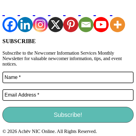
SUBSCRIBE
Subscribe to the Newcomer Information Services Monthly
Newsletter for valuable newcomer information, tips, and event
notices.
© 2026 Achēv NIC Online. All Rights Reserved.