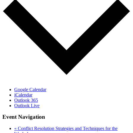
Google Calendar
iCalendar
Outlook 365
Outlook Live
Event Navigation
«
Conflict Resolution Strategies and Techniques for the