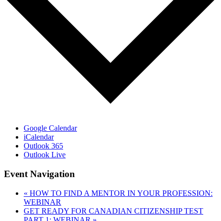
Google Calendar
iCalendar
Outlook 365
Outlook Live
Event Navigation
«
HOW TO FIND A MENTOR IN YOUR PROFESSION:
WEBINAR
GET READY FOR CANADIAN CITIZENSHIP TEST
PART 1: WEBINAR
»