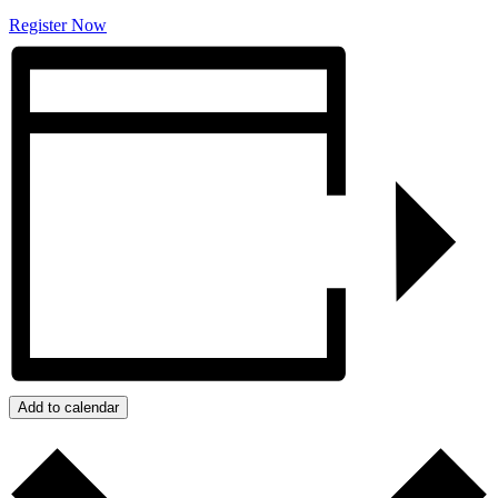
Register Now
Add to calendar