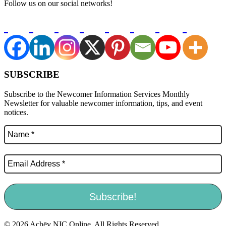
Follow us on our social networks!
SUBSCRIBE
Subscribe to the Newcomer Information Services Monthly
Newsletter for valuable newcomer information, tips, and event
notices.
© 2026 Achēv NIC Online. All Rights Reserved.