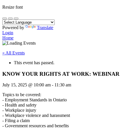
Resize font
Powered by
Translate
Login
Home
« All Events
This event has passed.
KNOW YOUR RIGHTS AT WORK: WEBINAR
July 15, 2025
@
10:00 am
-
11:30 am
Topics to be covered:
- Employment Standards in Ontario
- Health and safety
- Workplace injury
- Workplace violence and harassment
- Filing a claim
- Government resources and benefits