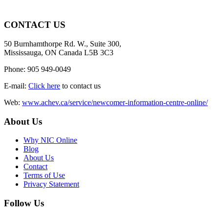
CONTACT US
50 Burnhamthorpe Rd. W., Suite 300,
Mississauga, ON Canada L5B 3C3
Phone: 905 949-0049
E-mail:
Click here
to contact us
Web:
www.achev.ca/service/newcomer-information-centre-online/
About Us
Why NIC Online
Blog
About Us
Contact
Terms of Use
Privacy Statement
Follow Us