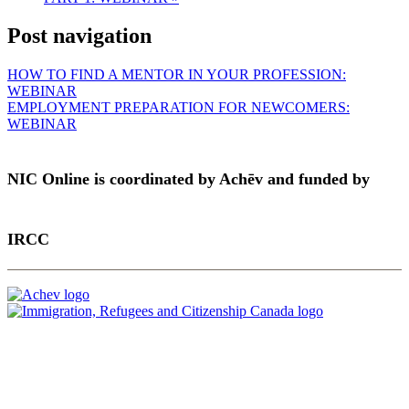
Post navigation
HOW TO FIND A MENTOR IN YOUR PROFESSION:
WEBINAR
EMPLOYMENT PREPARATION FOR NEWCOMERS:
WEBINAR
NIC Online is coordinated by Achēv and funded by
IRCC