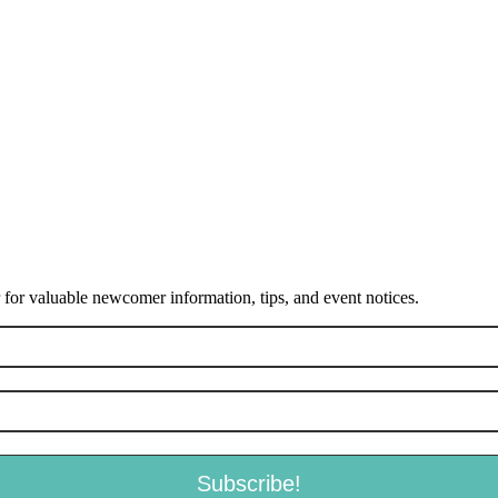
or valuable newcomer information, tips, and event notices.