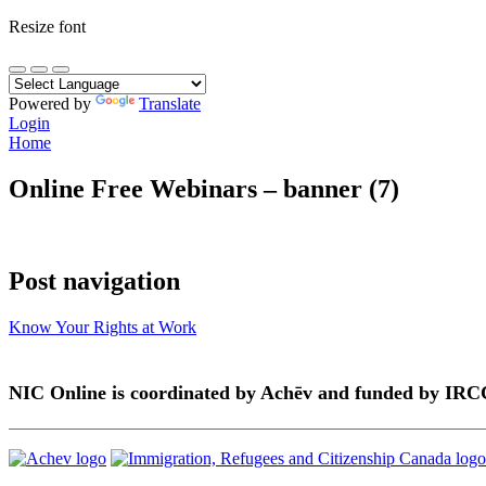
Resize font
Powered by
Translate
Login
Home
Online Free Webinars – banner (7)
Post navigation
Know Your Rights at Work
NIC Online is coordinated by Achēv and funded by IRC