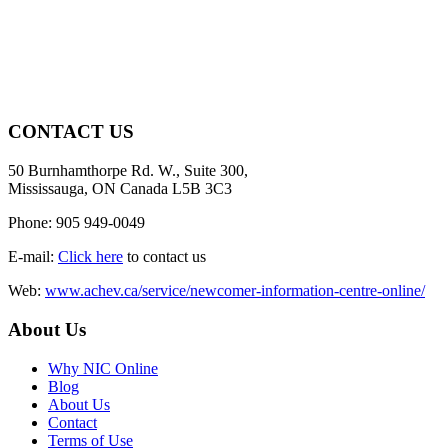
CONTACT US
50 Burnhamthorpe Rd. W., Suite 300,
Mississauga, ON Canada L5B 3C3
Phone: 905 949-0049
E-mail:
Click here
to contact us
Web:
www.achev.ca/service/newcomer-information-centre-online/
About Us
Why NIC Online
Blog
About Us
Contact
Terms of Use