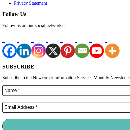
Privacy Statement
Follow Us
Follow us on our social networks!
SUBSCRIBE
Subscribe to the Newcomer Information Services Monthly Newsletter f