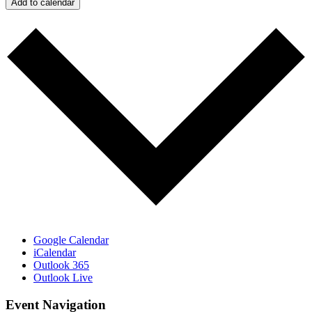
Add to calendar
Google Calendar
iCalendar
Outlook 365
Outlook Live
Event Navigation