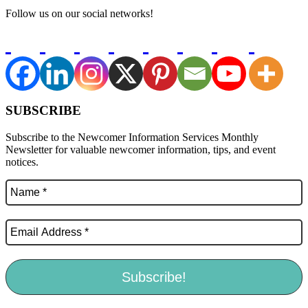
Follow us on our social networks!
SUBSCRIBE
Subscribe to the Newcomer Information Services Monthly
Newsletter for valuable newcomer information, tips, and event
notices.