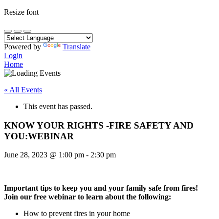
Resize font
Powered by
Translate
Login
Home
« All Events
This event has passed.
KNOW YOUR RIGHTS -FIRE SAFETY AND
YOU:WEBINAR
June 28, 2023
@
1:00 pm
-
2:30 pm
Important tips to keep you and your family safe from fires!
Join our free webinar to learn about the following:
How to prevent fires in your home