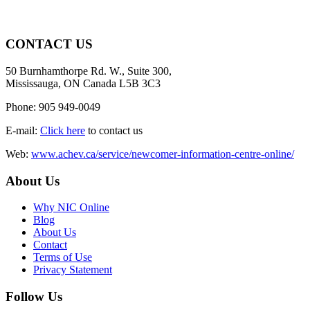
CONTACT US
50 Burnhamthorpe Rd. W., Suite 300,
Mississauga, ON Canada L5B 3C3
Phone: 905 949-0049
E-mail:
Click here
to contact us
Web:
www.achev.ca/service/newcomer-information-centre-online/
About Us
Why NIC Online
Blog
About Us
Contact
Terms of Use
Privacy Statement
Follow Us