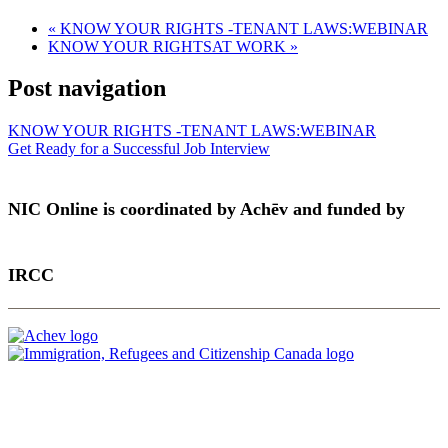
«
KNOW YOUR RIGHTS -TENANT LAWS:WEBINAR
KNOW YOUR RIGHTSAT WORK
»
Post navigation
KNOW YOUR RIGHTS -TENANT LAWS:WEBINAR
Get Ready for a Successful Job Interview
NIC Online is coordinated by Achēv and funded by
IRCC