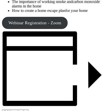
The importance of working smoke andcarbon monoxide
alarms in the home
How to create a home escape planfor your home
Webinar Registration - Zoom