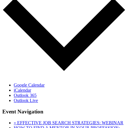
Google Calendar
iCalendar
Outlook 365
Outlook Live
Event Navigation
«
EFFECTIVE JOB SEARCH STRATEGIES: WEBINAR
HOW TO FIND A MENTOR IN YOUR PROFESSION: