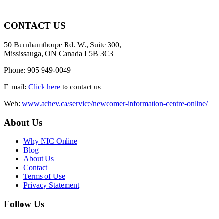
CONTACT US
50 Burnhamthorpe Rd. W., Suite 300,
Mississauga, ON Canada L5B 3C3
Phone: 905 949-0049
E-mail:
Click here
to contact us
Web:
www.achev.ca/service/newcomer-information-centre-online/
About Us
Why NIC Online
Blog
About Us
Contact
Terms of Use
Privacy Statement
Follow Us