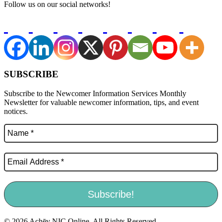
Follow us on our social networks!
SUBSCRIBE
Subscribe to the Newcomer Information Services Monthly
Newsletter for valuable newcomer information, tips, and event
notices.
© 2026 Achēv NIC Online. All Rights Reserved.