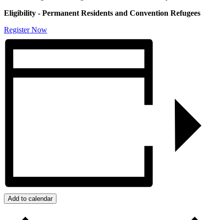
Eligibility - Permanent Residents and Convention Refugees
Register Now
Add to calendar