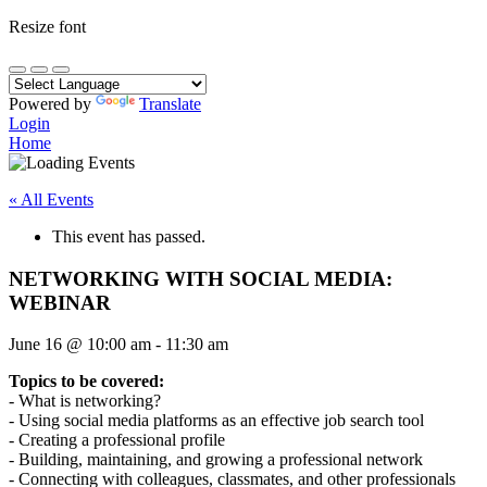
Resize font
Powered by
Translate
Login
Home
« All Events
This event has passed.
NETWORKING WITH SOCIAL MEDIA:
WEBINAR
June 16
@
10:00 am
-
11:30 am
Topics to be covered:
- What is networking?
- Using social media platforms as an effective job search tool
- Creating a professional profile
- Building, maintaining, and growing a professional network
- Connecting with colleagues, classmates, and other professionals