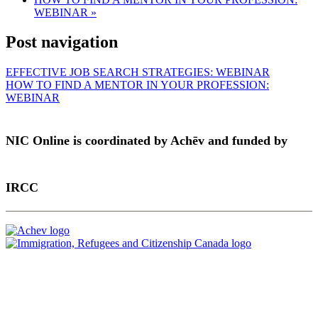
WEBINAR
»
Post navigation
EFFECTIVE JOB SEARCH STRATEGIES: WEBINAR
HOW TO FIND A MENTOR IN YOUR PROFESSION:
WEBINAR
NIC Online is coordinated by Achēv and funded by
IRCC