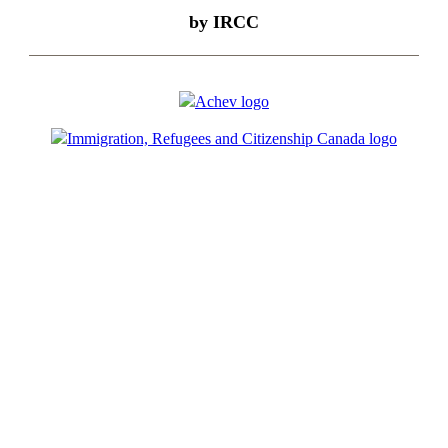
by IRCC