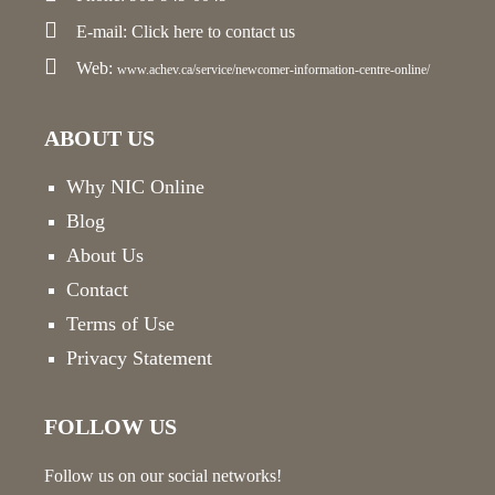
E-mail:
Click here
to contact us
Web:
www.achev.ca/service/newcomer-information-centre-online/
ABOUT US
Why NIC Online
Blog
About Us
Contact
Terms of Use
Privacy Statement
FOLLOW US
Follow us on our social networks!