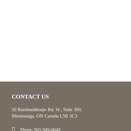
CONTACT US
50 Burnhamthorpe Rd. W., Suite 300,
Mississauga, ON Canada L5B 3C3
Phone: 905 949-0049