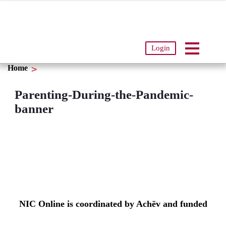
Login
Home
Parenting-During-the-Pandemic-
banner
NIC Online is coordinated by Achēv and funded