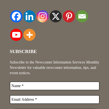
SUBSCRIBE
Subscribe to the Newcomer Information Services Monthly
Newsletter for valuable newcomer information, tips, and
event notices.