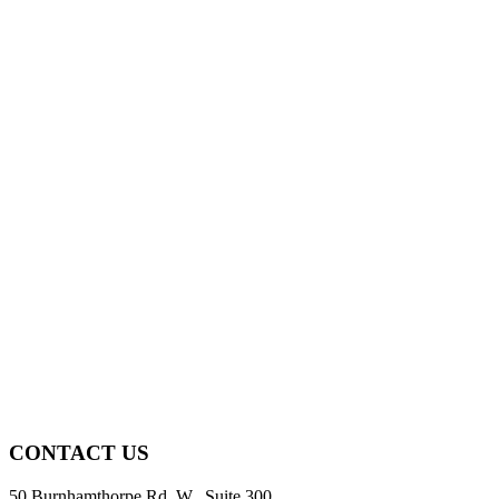
CONTACT US
50 Burnhamthorpe Rd. W., Suite 300,