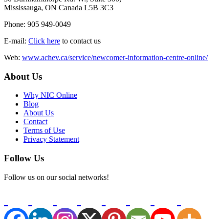
Mississauga, ON Canada L5B 3C3
Phone: 905 949-0049
E-mail:
Click here
to contact us
Web:
www.achev.ca/service/newcomer-information-centre-online/
About Us
Why NIC Online
Blog
About Us
Contact
Terms of Use
Privacy Statement
Follow Us
Follow us on our social networks!