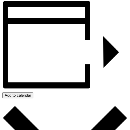
Add to calendar