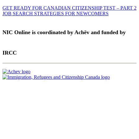
GET READY FOR CANADIAN CITIZENSHIP TEST – PART 2
JOB SEARCH STRATEGIES FOR NEWCOMERS
NIC Online is coordinated by Achēv and funded by
IRCC