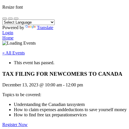
Resize font
Powered by
Translate
Login
Home
« All Events
This event has passed.
TAX FILING FOR NEWCOMERS TO CANADA
December 13, 2023
@
10:00 am
-
12:00 pm
Topics to be covered:
Understanding the Canadian taxsystem
How to claim expenses anddeductions to save yourself money
How to find free tax preparationservices
Register Now