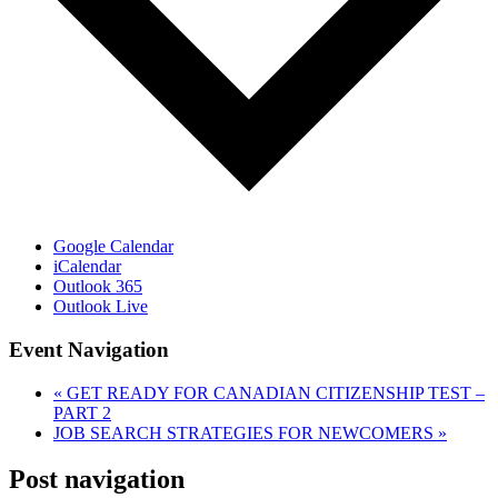
Google Calendar
iCalendar
Outlook 365
Outlook Live
Event Navigation
«
GET READY FOR CANADIAN CITIZENSHIP TEST –
PART 2
JOB SEARCH STRATEGIES FOR NEWCOMERS
»
Post navigation