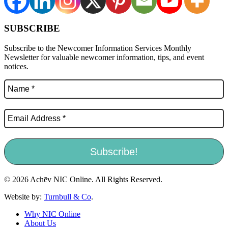
SUBSCRIBE
Subscribe to the Newcomer Information Services Monthly
Newsletter for valuable newcomer information, tips, and event
notices.
© 2026 Achēv NIC Online. All Rights Reserved.
Website by:
Turnbull & Co
.
Why NIC Online
About Us