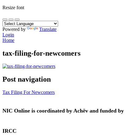
Resize font
Powered by
Translate
Login
Home
tax-filing-for-newcomers
Post navigation
Tax Filing For Newcomers
NIC Online is coordinated by Achēv and funded by
IRCC