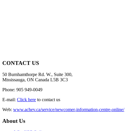
CONTACT US
50 Burnhamthorpe Rd. W., Suite 300,
Mississauga, ON Canada L5B 3C3
Phone: 905 949-0049
E-mail:
Click here
to contact us
Web:
www.achev.ca/service/newcomer-information-centre-online/
About Us