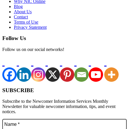
Why NIC Online
Blog
About Us
Contact
Terms of Use
Privacy Statement
Follow Us
Follow us on our social networks!
SUBSCRIBE
Subscribe to the Newcomer Information Services Monthly
Newsletter for valuable newcomer information, tips, and event
notices.