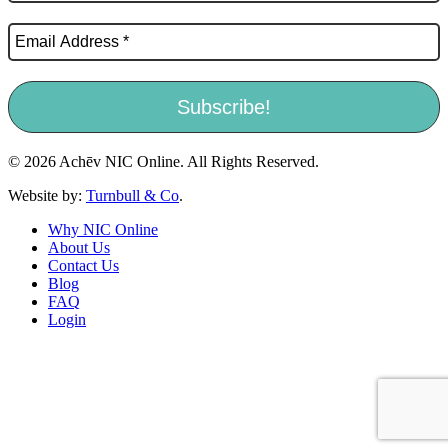
© 2026 Achēv NIC Online. All Rights Reserved.
Website by:
Turnbull & Co
.
Why NIC Online
About Us
Contact Us
Blog
FAQ
Login