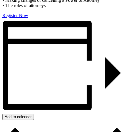
• Making changes or cancelling a Power of Attorney
• The roles of attorneys
Register Now
Add to calendar