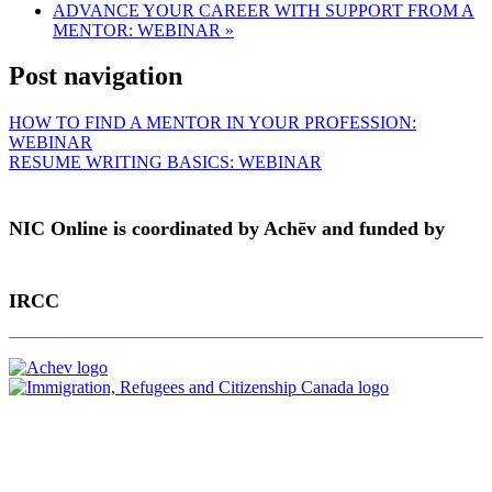
ADVANCE YOUR CAREER WITH SUPPORT FROM A
MENTOR: WEBINAR
»
Post navigation
HOW TO FIND A MENTOR IN YOUR PROFESSION:
WEBINAR
RESUME WRITING BASICS: WEBINAR
NIC Online is coordinated by Achēv and funded by
IRCC