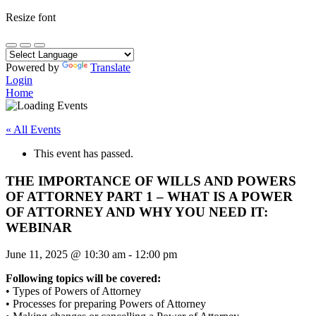
Resize font
Powered by
Translate
Login
Home
« All Events
This event has passed.
THE IMPORTANCE OF WILLS AND POWERS
OF ATTORNEY PART 1 – WHAT IS A POWER
OF ATTORNEY AND WHY YOU NEED IT:
WEBINAR
June 11, 2025
@
10:30 am
-
12:00 pm
Following topics will be covered:
• Types of Powers of Attorney
• Processes for preparing Powers of Attorney