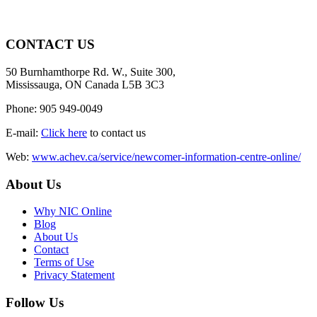
CONTACT US
50 Burnhamthorpe Rd. W., Suite 300,
Mississauga, ON Canada L5B 3C3
Phone: 905 949-0049
E-mail:
Click here
to contact us
Web:
www.achev.ca/service/newcomer-information-centre-online/
About Us
Why NIC Online
Blog
About Us
Contact
Terms of Use
Privacy Statement
Follow Us