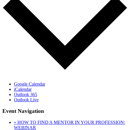
Google Calendar
iCalendar
Outlook 365
Outlook Live
Event Navigation
«
HOW TO FIND A MENTOR IN YOUR PROFESSION:
WEBINAR