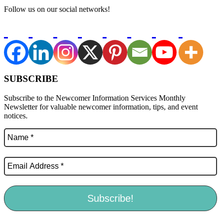
Follow us on our social networks!
SUBSCRIBE
Subscribe to the Newcomer Information Services Monthly
Newsletter for valuable newcomer information, tips, and event
notices.