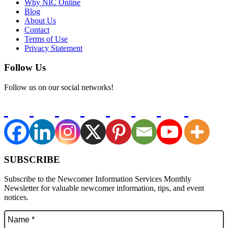
Why NIC Online
Blog
About Us
Contact
Terms of Use
Privacy Statement
Follow Us
Follow us on our social networks!
SUBSCRIBE
Subscribe to the Newcomer Information Services Monthly
Newsletter for valuable newcomer information, tips, and event
notices.