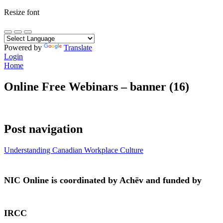
Resize font
Powered by
Translate
Login
Home
Online Free Webinars – banner (16)
Post navigation
Understanding Canadian Workplace Culture
NIC Online is coordinated by Achēv and funded by
IRCC