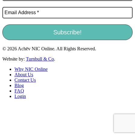
© 2026 Achēv NIC Online. All Rights Reserved.
Website by:
Turnbull & Co
.
Why NIC Online
About Us
Contact Us
Blog
FAQ
Login