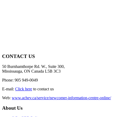
CONTACT US
50 Burnhamthorpe Rd. W., Suite 300,
Mississauga, ON Canada L5B 3C3
Phone: 905 949-0049
E-mail:
Click here
to contact us
Web:
www.achev.ca/service/newcomer-information-centre-online/
About Us