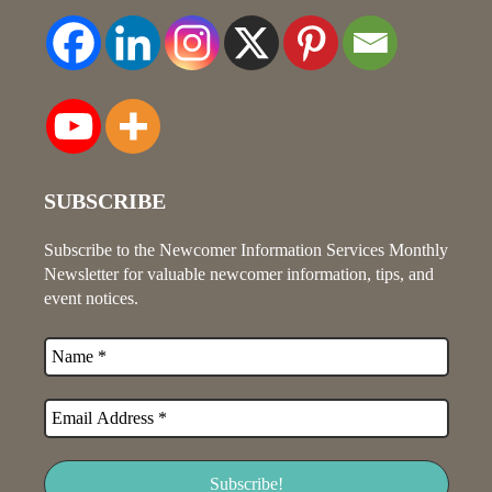
SUBSCRIBE
Subscribe to the Newcomer Information Services Monthly
Newsletter for valuable newcomer information, tips, and
event notices.