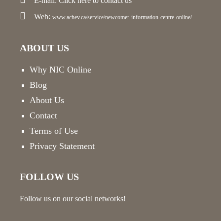
E-mail:
Click here
to contact us
Web:
www.achev.ca/service/newcomer-information-centre-online/
ABOUT US
Why NIC Online
Blog
About Us
Contact
Terms of Use
Privacy Statement
FOLLOW US
Follow us on our social networks!