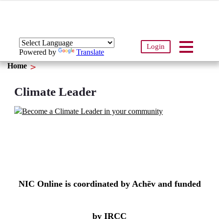
Login
Powered by
Translate
Home
Climate Leader
NIC Online is coordinated by Achēv and funded
by IRCC