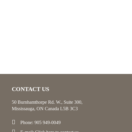
CONTACT US
50 Burnhamthorpe Rd. W., Suite 300,
Mississauga, ON Canada L5B 3C3
Phone: 905 949-0049