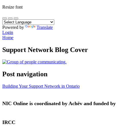
Resize font
Powered by
Translate
Login
Home
Support Network Blog Cover
Post navigation
Building Your Support Network in Ontario
NIC Online is coordinated by Achēv and funded by
IRCC