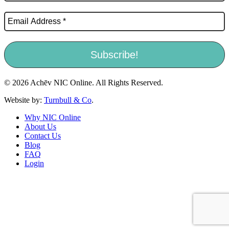
© 2026 Achēv NIC Online. All Rights Reserved.
Website by:
Turnbull & Co
.
Why NIC Online
About Us
Contact Us
Blog
FAQ
Login