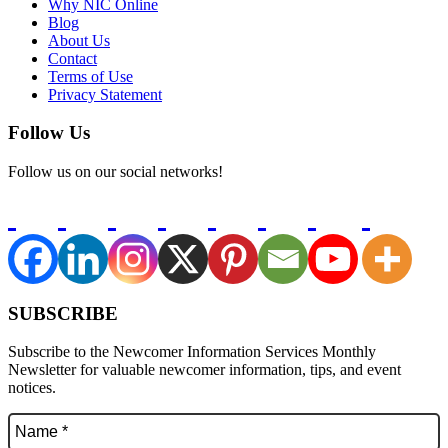
Why NIC Online
Blog
About Us
Contact
Terms of Use
Privacy Statement
Follow Us
Follow us on our social networks!
SUBSCRIBE
Subscribe to the Newcomer Information Services Monthly
Newsletter for valuable newcomer information, tips, and event
notices.