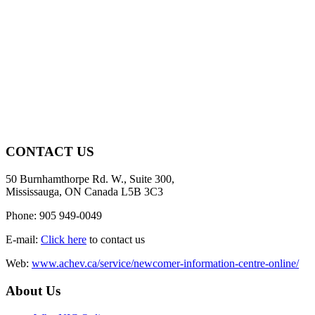
CONTACT US
50 Burnhamthorpe Rd. W., Suite 300,
Mississauga, ON Canada L5B 3C3
Phone: 905 949-0049
E-mail:
Click here
to contact us
Web:
www.achev.ca/service/newcomer-information-centre-online/
About Us