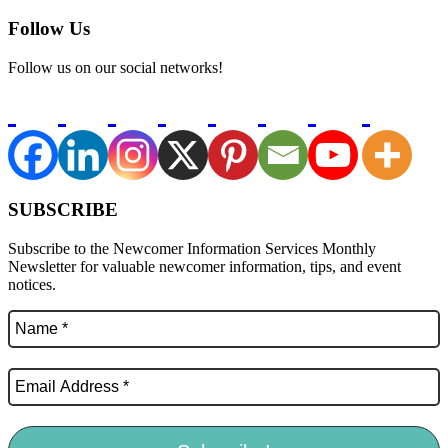
Follow Us
Follow us on our social networks!
SUBSCRIBE
Subscribe to the Newcomer Information Services Monthly
Newsletter for valuable newcomer information, tips, and event
notices.