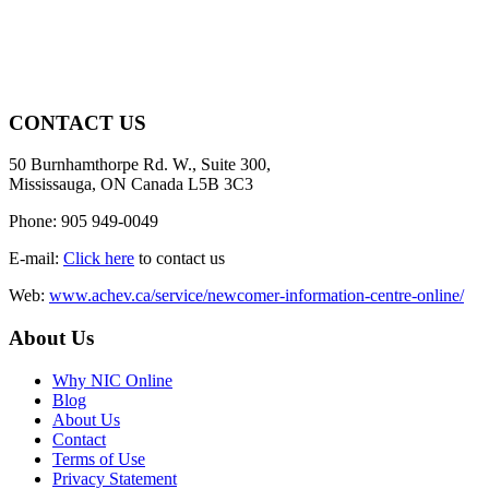
CONTACT US
50 Burnhamthorpe Rd. W., Suite 300,
Mississauga, ON Canada L5B 3C3
Phone: 905 949-0049
E-mail:
Click here
to contact us
Web:
www.achev.ca/service/newcomer-information-centre-online/
About Us
Why NIC Online
Blog
About Us
Contact
Terms of Use
Privacy Statement