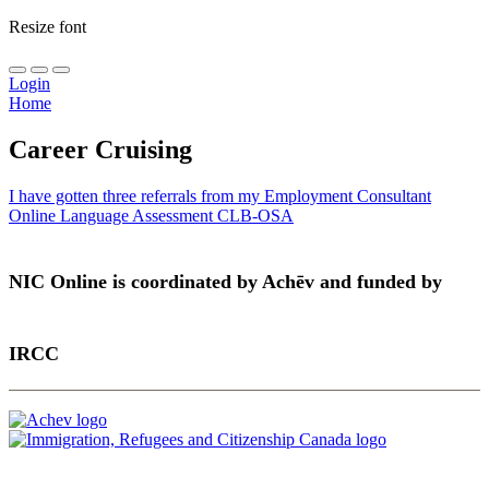
Resize font
Login
Home
Career Cruising
Post
I have gotten three referrals from my Employment Consultant
Online Language Assessment CLB-OSA
navigation
NIC Online is coordinated by Achēv and funded by
IRCC